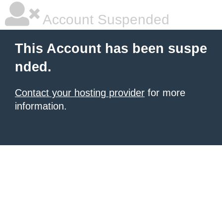
Account Suspended
This Account has been suspe
nded.
Contact your hosting provider
for more
information.