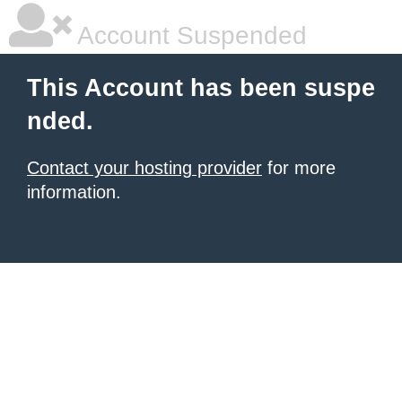
Account Suspended
This Account has been suspe
nded.
Contact your hosting provider
for more
information.