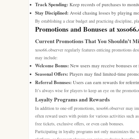
Track Spending:
Keep records of purchases to monito
Stay Disciplined:
Avoid chasing losses by playing mor
By establishing a clear budget and practicing discipline, pla
Promotions and Bonuses at xoso66.
Current Promotions That You Shouldn’t Mi
xoso66.observer regularly features enticing promotions des
may include:
Welcome Bonus:
New users may receive bonuses or f
Seasonal Offers:
Players may find limited-time promot
Referral Bonuses:
Users can earn rewards for referrin
It’s always wise for players to keep an eye on the promotion
Loyalty Programs and Rewards
In addition to one-off promotions, xoso66.observer may im
often reward users with points for various activities such a
free tickets, exclusive offers, or even cash bonuses.
Participating in loyalty programs not only maximizes the v