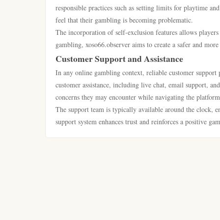
responsible practices such as setting limits for playtime a
feel that their gambling is becoming problematic.
The incorporation of self-exclusion features allows player
gambling, xoso66.observer aims to create a safer and more 
Customer Support and Assistance
In any online gambling context, reliable customer support pl
customer assistance, including live chat, email support, an
concerns they may encounter while navigating the platform
The support team is typically available around the clock, 
support system enhances trust and reinforces a positive ga