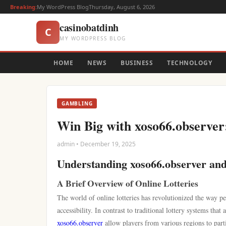
Breaking:
My WordPress Blog
Thursday, August 6, 2026
casinobatdinh
C
MY WORDPRESS BLOG
HOME
NEWS
BUSINESS
TECHNOLOGY
GAMBLING
Win Big with xoso66.observer
admin • December 19, 2025
Understanding xoso66.observer and 
A Brief Overview of Online Lotteries
The world of online lotteries has revolutionized the way p
accessibility. In contrast to traditional lottery systems tha
xoso66.observer
allow players from various regions to part