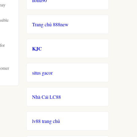
nohu90
 may
sible
Trang chủ 888new
for
KJC
stomer
situs gacor
Nhà Cái LC88
lv88 trang chủ