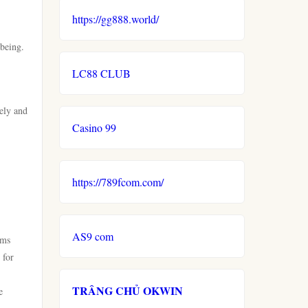
https://gg888.world/
-being.
LC88 CLUB
ely and
Casino 99
https://789fcom.com/
AS9 com
ams
 for
TRÂNG CHỦ OKWIN
e