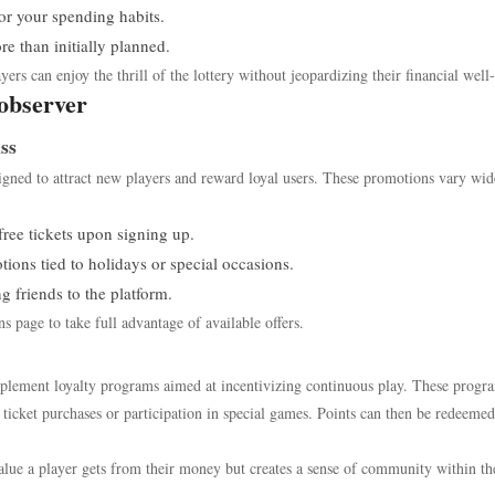
r your spending habits.
e than initially planned.
yers can enjoy the thrill of the lottery without jeopardizing their financial well
observer
ss
igned to attract new players and reward loyal users. These promotions vary wid
ree tickets upon signing up.
ions tied to holidays or special occasions.
g friends to the platform.
s page to take full advantage of available offers.
plement loyalty programs aimed at incentivizing continuous play. These progr
s ticket purchases or participation in special games. Points can then be redeemed
alue a player gets from their money but creates a sense of community within th