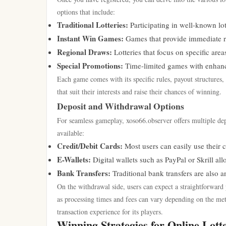
options that include:
Traditional Lotteries:
Participating in well-known lot
Instant Win Games:
Games that provide immediate res
Regional Draws:
Lotteries that focus on specific area
Special Promotions:
Time-limited games with enhance
Each game comes with its specific rules, payout structures,
that suit their interests and raise their chances of winning.
Deposit and Withdrawal Options
For seamless gameplay, xoso66.observer offers multiple d
available:
Credit/Debit Cards:
Most users can easily use their c
E-Wallets:
Digital wallets such as PayPal or Skrill all
Bank Transfers:
Traditional bank transfers are also 
On the withdrawal side, users can expect a straightforward p
as processing times and fees can vary depending on the met
transaction experience for its players.
Winning Strategies for Online Lott