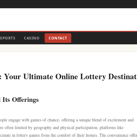
SPORTS
CASINO
CONTACT
: Your Ultimate Online Lottery Destinat
Its Offerings
eople engage with games of chance, offering a unique blend of excitement and
t are often limited by geography and physical participation, platforms like
icipate in lottery games from the comfort of their homes. The convenience offe