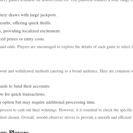
tery draws with large jackpots.
ults, offering quick thrills.
s, providing localized excitement.
d prizes or entry costs.
 and odds. Players are encouraged to explore the details of each game to select 
eposit and withdrawal methods catering to a broad audience. Here are common o
ards to fund their accounts.
ow for quick transactions.
an option but may require additional processing time.
rocess to cash out their winnings. However, it is essential to check the specific
hod chosen. Overall, xoso66.observer strives to provide a smooth and efficient
ery Players