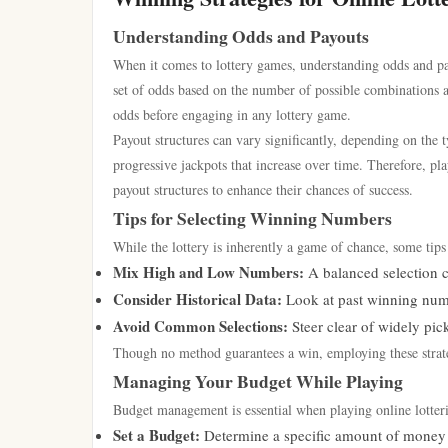
Understanding Odds and Payouts
When it comes to lottery games, understanding odds and payo
set of odds based on the number of possible combinations a
odds before engaging in any lottery game.
Payout structures can vary significantly, depending on the
progressive jackpots that increase over time. Therefore, pl
payout structures to enhance their chances of success.
Tips for Selecting Winning Numbers
While the lottery is inherently a game of chance, some tip
Mix High and Low Numbers:
A balanced selection 
Consider Historical Data:
Look at past winning numbe
Avoid Common Selections:
Steer clear of widely pic
Though no method guarantees a win, employing these strat
Managing Your Budget While Playing
Budget management is essential when playing online lotteri
Set a Budget:
Determine a specific amount of money to