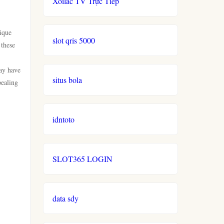
Xoilac TV Trực Tiếp
nique
slot qris 5000
 these
may have
situs bola
pealing
idntoto
SLOT365 LOGIN
data sdy