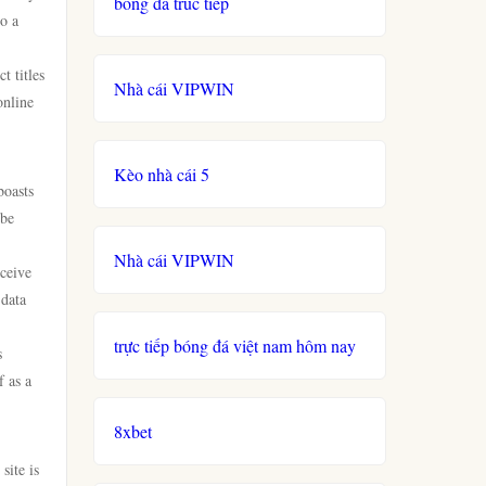
bong da truc tiep
to a
t titles
Nhà cái VIPWIN
online
Kèo nhà cái 5
boasts
 be
Nhà cái VIPWIN
eceive
 data
trực tiếp bóng đá việt nam hôm nay
s
f as a
8xbet
site is