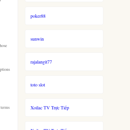
poker88
sunwin
those
rajalangit77
ptions
toto slot
 terms
Xoilac TV Trực Tiếp