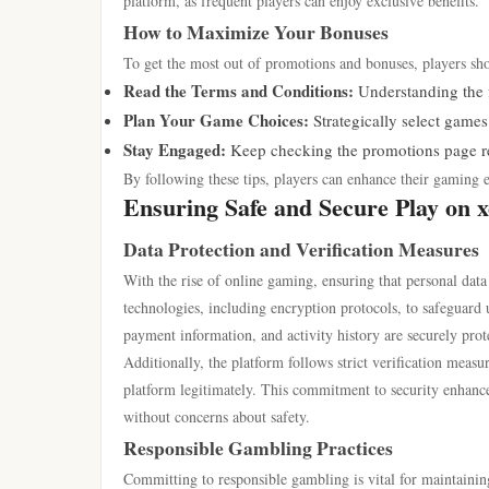
platform, as frequent players can enjoy exclusive benefits.
How to Maximize Your Bonuses
To get the most out of promotions and bonuses, players sh
Read the Terms and Conditions:
Understanding the fi
Plan Your Game Choices:
Strategically select game
Stay Engaged:
Keep checking the promotions page re
By following these tips, players can enhance their gaming e
Ensuring Safe and Secure Play on 
Data Protection and Verification Measures
With the rise of online gaming, ensuring that personal data
technologies, including encryption protocols, to safeguard u
payment information, and activity history are securely prot
Additionally, the platform follows strict verification measu
platform legitimately. This commitment to security enhance
without concerns about safety.
Responsible Gambling Practices
Committing to responsible gambling is vital for maintainin