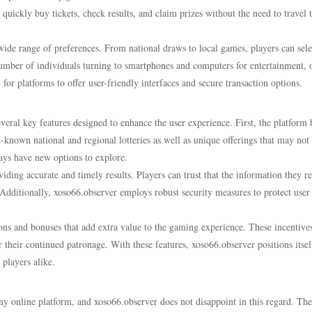
an quickly buy tickets, check results, and claim prizes without the need to travel 
wide range of preferences. From national draws to local games, players can selec
g number of individuals turning to smartphones and computers for entertainment, 
 for platforms to offer user-friendly interfaces and secure transaction options.
veral key features designed to enhance the user experience. First, the platform 
l-known national and regional lotteries as well as unique offerings that may not
ways have new options to explore.
iding accurate and timely results. Players can trust that the information they r
Additionally, xoso66.observer employs robust security measures to protect user
ns and bonuses that add extra value to the gaming experience. These incentive
 their continued patronage. With these features, xoso66.observer positions itsel
 players alike.
any online platform, and xoso66.observer does not disappoint in this regard. The 