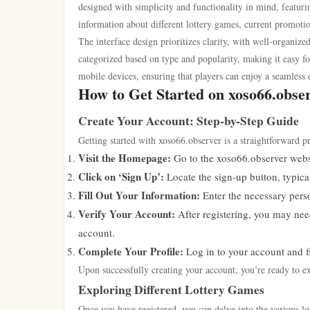
designed with simplicity and functionality in mind, featurin
information about different lottery games, current promot
The interface design prioritizes clarity, with well-organize
categorized based on type and popularity, making it easy for
mobile devices, ensuring that players can enjoy a seamless
How to Get Started on xoso66.obse
Create Your Account: Step-by-Step Guide
Getting started with xoso66.observer is a straightforward pr
Visit the Homepage:
Go to the xoso66.observer webs
Click on ‘Sign Up’:
Locate the sign-up button, typica
Fill Out Your Information:
Enter the necessary perso
Verify Your Account:
After registering, you may need 
account.
Complete Your Profile:
Log in to your account and fi
Upon successfully creating your account, you’re ready to ex
Exploring Different Lottery Games
Once you have registered, you can delve into the various l