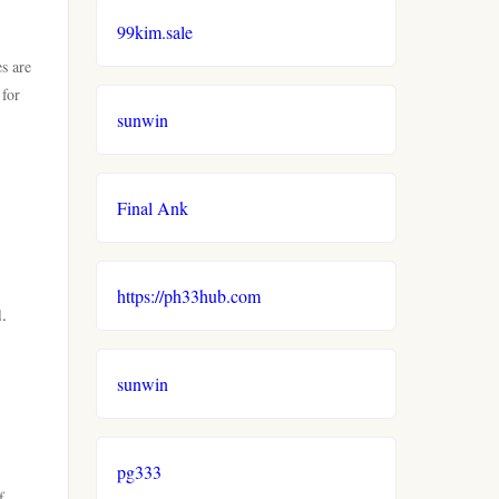
99kim.sale
es are
 for
sunwin
Final Ank
https://ph33hub.com
.
sunwin
pg333
f