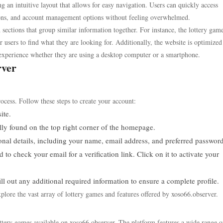
g an intuitive layout that allows for easy navigation. Users can quickly access
ions, and account management options without feeling overwhelmed.
d sections that group similar information together. For instance, the lottery gam
 users to find what they are looking for. Additionally, the website is optimized
 experience whether they are using a desktop computer or a smartphone.
rver
ocess. Follow these steps to create your account:
ite.
lly found on the top right corner of the homepage.
nal details, including your name, email address, and preferred password
to check your email for a verification link. Click on it to activate your
ll out any additional required information to ensure a complete profile.
plore the vast array of lottery games and features offered by xoso66.observer.
ottery games available on xoso66.observer. The platform features a wide range o