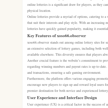
online lotteries is a significant draw for players, as they c
physical location.
Online lotteries provide a myriad of options, catering to a 
that suit their interests and play style. With an increasin
lotteries have quickly gained popularity, making it essential
Key Features of xoso66.observer
xoso66.observer stands out among online lottery sites for se
an extensive selection of lottery games, including both wel
available elsewhere. This diversity ensures that players al
Another crucial feature is the website’s commitment to prov
regarding winning numbers and payout rates is up-to-date. 
and transactions, ensuring a safe gaming environment.
Furthermore, the platform offers various engaging promotio
encourage new players to sign up and reward loyal users for
premier destination for both novice and experienced lottery
User Experience and Interface Design
User experience (UX) is a critical factor in the success of 