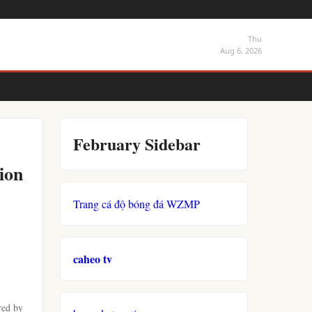
Thu
Aug 6, 2026
February Sidebar
ion
Trang cá độ bóng đá WZMP
caheo tv
red by