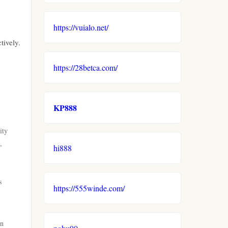
https://vuialo.net/
tively.
https://28betca.com/
KP888
ity
,
hi888
s
https://555winde.com/
in