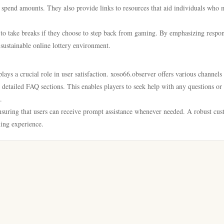
nd spend amounts. They also provide links to resources that aid individuals who
s to take breaks if they choose to step back from gaming. By emphasizing respon
sustainable online lottery environment.
ays a crucial role in user satisfaction. xoso66.observer offers various channels 
d detailed FAQ sections. This enables players to seek help with any questions or
.
ensuring that users can receive prompt assistance whenever needed. A robust cu
ming experience.