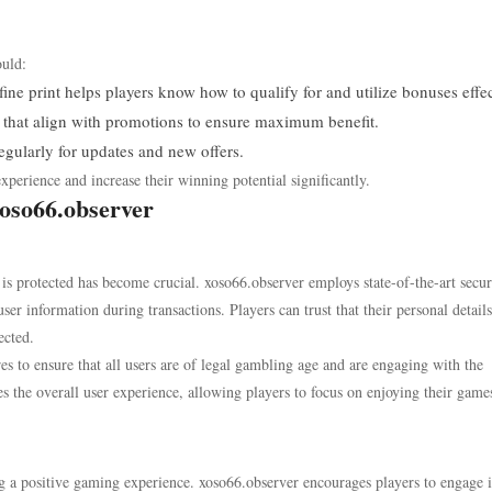
ould:
ne print helps players know how to qualify for and utilize bonuses effec
s that align with promotions to ensure maximum benefit.
gularly for updates and new offers.
xperience and increase their winning potential significantly.
xoso66.observer
 is protected has become crucial. xoso66.observer employs state-of-the-art secur
ser information during transactions. Players can trust that their personal details
ected.
res to ensure that all users are of legal gambling age and are engaging with the
s the overall user experience, allowing players to focus on enjoying their game
g a positive gaming experience. xoso66.observer encourages players to engage 