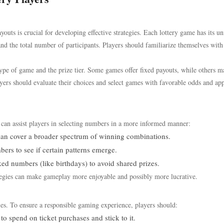
uts is crucial for developing effective strategies. Each lottery game has its u
nd the total number of participants. Players should familiarize themselves with
 type of game and the prize tier. Some games offer fixed payouts, while others 
ayers should evaluate their choices and select games with favorable odds and ap
s can assist players in selecting numbers in a more informed manner:
can cover a broader spectrum of winning combinations.
rs to see if certain patterns emerge.
ked numbers (like birthdays) to avoid shared prizes.
egies can make gameplay more enjoyable and possibly more lucrative.
es. To ensure a responsible gaming experience, players should:
 spend on ticket purchases and stick to it.