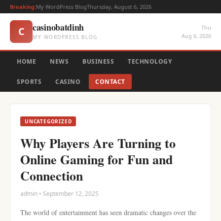
Breaking:
My WordPress Blog
Thursday, August 6, 2026
casinobatdinh
Thu
C
Aug 6, 2026
MY WORDPRESS BLOG
HOME
NEWS
BUSINESS
TECHNOLOGY
SPORTS
CASINO
CONTACT
UNCATEGORIZED
Why Players Are Turning to
Online Gaming for Fun and
Connection
admin • September 12, 2025
The world of entertainment has seen dramatic changes over the