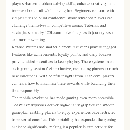
players sharpen problem-solving skills, enhance creativity, and
improve focus—all while having fun. Beginners can start with
simpler titles to build confidence, while advanced players can
challenge themselves in competitive arenas. Tutorials and
strategies shared by 123b.com make this growth journey easier
and more rewarding.
Reward systems are another element that keeps players engaged.
Features like achievements, loyalty points, and daily bonuses
provide added incentives to keep playing. These systems make
each gaming session feel productive, motivating players to reach
new milestones. With helpful insights from 123b.com, players
can learn how to maximize these rewards while balancing their
time responsibly.
The mobile revolution has made gaming even more accessible.
Today’s smartphones deliver high-quality graphics and smooth
gameplay, enabling players to enjoy experiences once restricted
to powerful consoles. This portability has expanded the gaming
audience significantly, making it a popular leisure activity for