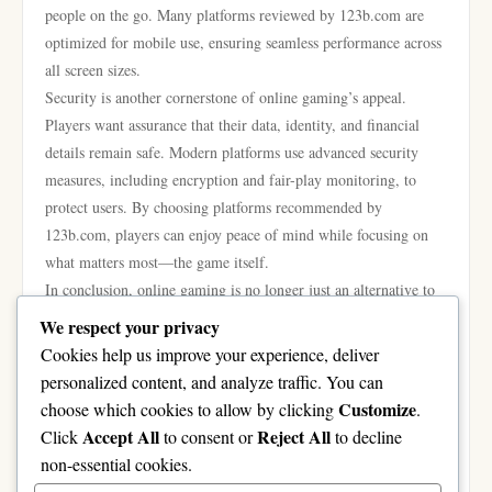
people on the go. Many platforms reviewed by 123b.com are
optimized for mobile use, ensuring seamless performance across
all screen sizes.
Security is another cornerstone of online gaming’s appeal.
Players want assurance that their data, identity, and financial
details remain safe. Modern platforms use advanced security
measures, including encryption and fair-play monitoring, to
protect users. By choosing platforms recommended by
123b.com, players can enjoy peace of mind while focusing on
what matters most—the game itself.
In conclusion, online gaming is no longer just an alternative to
traditional entertainment; it has become a cultural phenomenon
We respect your privacy
that combines accessibility, variety, interactivity, skill
Cookies help us improve your experience, deliver
development, and community building. It provides joy,
personalized content, and analyze traffic. You can
excitement, and opportunities for personal growth while
Customize
choose which cookies to allow by clicking
.
connecting people across the globe. With the trusted guidance of
Accept All
Reject All
Click
to consent or
to decline
123b.com, players can confidently explore safe and rewarding
non-essential cookies.
platforms that offer the best of what online gaming has to offer.