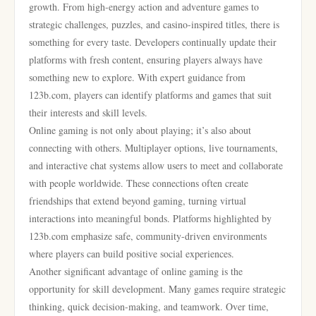
growth. From high-energy action and adventure games to
strategic challenges, puzzles, and casino-inspired titles, there is
something for every taste. Developers continually update their
platforms with fresh content, ensuring players always have
something new to explore. With expert guidance from
123b.com, players can identify platforms and games that suit
their interests and skill levels.
Online gaming is not only about playing; it’s also about
connecting with others. Multiplayer options, live tournaments,
and interactive chat systems allow users to meet and collaborate
with people worldwide. These connections often create
friendships that extend beyond gaming, turning virtual
interactions into meaningful bonds. Platforms highlighted by
123b.com emphasize safe, community-driven environments
where players can build positive social experiences.
Another significant advantage of online gaming is the
opportunity for skill development. Many games require strategic
thinking, quick decision-making, and teamwork. Over time,