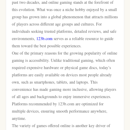
past two decades, and online gaming stands at the forefront of
this evolution. What was once a niche hobby enjoyed by a small
group has grown into a global phenomenon that attracts millions
of players across different age groups and cultures. For
individuals seeking trusted platforms, detailed reviews, and safe
environments,
123b.com
serves as a reliable resource to guide
them toward the best possible experiences.
One of the primary reasons for the growing popularity of online
gaming is accessibility. Unlike traditional gaming, which often
required expensive hardware or physical game discs, today’s
platforms are easily available on devices most people already
own, such as smartphones, tablets, and laptops. This
convenience has made gaming more inclusive, allowing players
of all ages and backgrounds to enjoy immersive experiences.
Platforms recommended by 123b.com are optimized for
multiple devices, ensuring smooth performance anywhere,
anytime.
The variety of games offered online is another key driver of