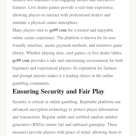
features. Live dealer games provide a real-time experience,
allowing players to interact with professional dealers and
simulate a physical casino atmosphere.
go99 com
Many players turn to
for a trusted and enjoyable
online casino experience. The platform is known for its user-
friendly interface, secure payment methods, and extensive game
library. Whether playing slots, card games, or live dealer tables,
go99 com
provides a safe and entertaining environment for both
beginners and experienced players. Its reputation for fairness
and prompt payouts makes it a leading choice in the online
gambling community.
Ensuring Security and Fair Play
Security is critical in online gambling. Reputable platforms use
advanced encryption technology to protect player information
and transactions. Regular audits and certified random number
generators (RNGs) ensure fair and unbiased gameplay. These
measures provide players with peace of mind, allowing them to