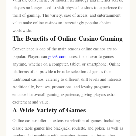
players no longer need to visit physical casinos to experience the
thrill of gaming. The variety, ease of access, and entertainment
value make online casinos an increasingly popular choice
worldwide.
The Benefits of Online Casino Gaming
Convenience is one of the main reasons online casinos are so
popular. Players can
go99. com
access their favorite games
anytime, whether on a computer, tablet, or smartphone. Online
platforms often provide a broader selection of games than
traditional casinos, catering to different skill levels and interests.
Additionally, bonuses, promotions, and loyalty programs
enhance the overall gaming experience, giving players extra
excitement and value.
A Wide Variety of Games
Online casinos offer an extensive selection of games, including
classic table games like blackjack, roulette, and poker, as well as
modern slot machines with engaging themes and interactive