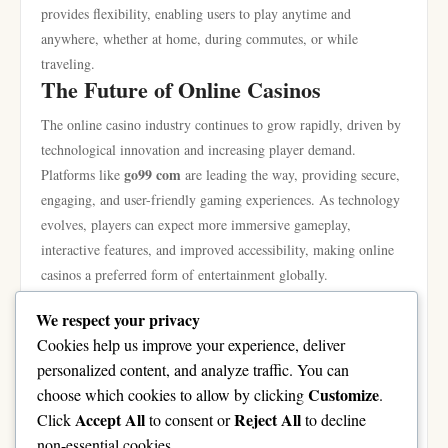
provides flexibility, enabling users to play anytime and
anywhere, whether at home, during commutes, or while
traveling.
The Future of Online Casinos
The online casino industry continues to grow rapidly, driven by
technological innovation and increasing player demand.
go99 com
Platforms like
are leading the way, providing secure,
engaging, and user-friendly gaming experiences. As technology
evolves, players can expect more immersive gameplay,
interactive features, and improved accessibility, making online
casinos a preferred form of entertainment globally.
Conclusion
We respect your privacy
Online casinos provide a convenient, exciting, and modern way
Cookies help us improve your experience, deliver
go99 com
to gamble. By choosing trusted platforms such as
,
personalized content, and analyze traffic. You can
exploring the variety of games available, and practicing
Customize
choose which cookies to allow by clicking
.
responsible gameplay, players can enjoy a thrilling and
Accept All
Reject All
Click
to consent or
to decline
rewarding experience. With ongoing technological
Giới Thiệu
non-essential cookies.