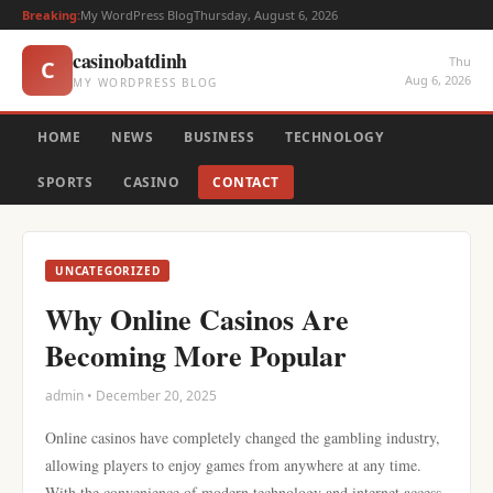
Breaking:
My WordPress Blog
Thursday, August 6, 2026
casinobatdinh
Thu
C
Aug 6, 2026
MY WORDPRESS BLOG
HOME
NEWS
BUSINESS
TECHNOLOGY
SPORTS
CASINO
CONTACT
UNCATEGORIZED
Why Online Casinos Are
Becoming More Popular
admin • December 20, 2025
Online casinos have completely changed the gambling industry,
allowing players to enjoy games from anywhere at any time.
With the convenience of modern technology and internet access,