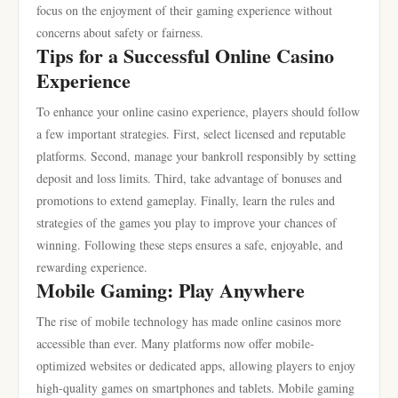
focus on the enjoyment of their gaming experience without
concerns about safety or fairness.
Tips for a Successful Online Casino
Experience
To enhance your online casino experience, players should follow
a few important strategies. First, select licensed and reputable
platforms. Second, manage your bankroll responsibly by setting
deposit and loss limits. Third, take advantage of bonuses and
promotions to extend gameplay. Finally, learn the rules and
strategies of the games you play to improve your chances of
winning. Following these steps ensures a safe, enjoyable, and
rewarding experience.
Mobile Gaming: Play Anywhere
The rise of mobile technology has made online casinos more
accessible than ever. Many platforms now offer mobile-
optimized websites or dedicated apps, allowing players to enjoy
high-quality games on smartphones and tablets. Mobile gaming