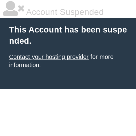
Account Suspended
This Account has been suspe
nded.
Contact your hosting provider
for more
information.