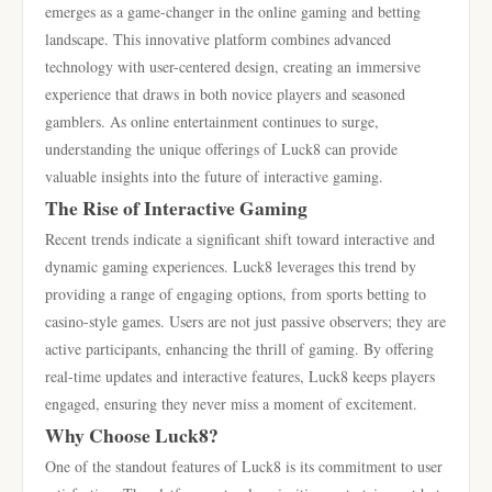
emerges as a game-changer in the online gaming and betting
landscape. This innovative platform combines advanced
technology with user-centered design, creating an immersive
experience that draws in both novice players and seasoned
gamblers. As online entertainment continues to surge,
understanding the unique offerings of Luck8 can provide
valuable insights into the future of interactive gaming.
The Rise of Interactive Gaming
Recent trends indicate a significant shift toward interactive and
dynamic gaming experiences. Luck8 leverages this trend by
providing a range of engaging options, from sports betting to
casino-style games. Users are not just passive observers; they are
active participants, enhancing the thrill of gaming. By offering
real-time updates and interactive features, Luck8 keeps players
engaged, ensuring they never miss a moment of excitement.
Why Choose Luck8?
One of the standout features of Luck8 is its commitment to user