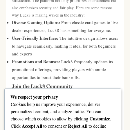
satisfaction. The platform not only prioritizes entertainment but
also emphasizes security and fair play. Here are some reasons
why Luck8 is making waves in the industry:
Diverse Gaming Options:
From classic card games to live
dealer experiences, Luck8 has something for everyone.
User-Friendly Interface:
The intuitive design allows users
to navigate seamlessly, making it ideal for both beginners
and experts.
Promotions and Bonuses:
Luck8 frequently updates its
promotional offerings, providing players with ample
opportunities to boost their bankrolls.
Join the Luck8 Community
For those eager to dive into this exciting world, Luck8 offers an
We respect your privacy
accessible entry point. The platform is designed not only for
Cookies help us improve your experience, deliver
entertainment but also to foster a community of like-minded
personalized content, and analyze traffic. You can
individuals. Players can share experiences, strategies, and
Customize
choose which cookies to allow by clicking
.
insights, enriching the overall gaming journey.
Accept All
Reject All
Click
to consent or
to decline