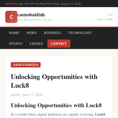
Breaking:
My WordPress Blog
Thursday, August 6, 2026
casinobatdinh
Thu
C
Aug 6, 2026
MY WORDPRESS BLOG
HOME
NEWS
BUSINESS
TECHNOLOGY
SPORTS
CASINO
CONTACT
UNCATEGORIZED
Unlocking Opportunities with
Luck8
admin • June 17, 2026
Unlocking Opportunities with Luck8
Luck8
In a world where digital platforms are rapidly evolving,