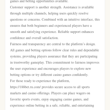
games and betting opportunities available.
Customer support is another strength. Assistance is available
through multiple channels, helping users quickly resolve
questions or concerns. Combined with an intuitive interface, this
ensures that both beginners and experienced players have a
smooth and satisfying experience. Reliable support enhances
confidence and overall satisfaction.
Fairness and transparency are central to the platform’s design.
All games and betting options follow clear rules and dependable
systems, providing players assurance that they are participating
in trustworthy gameplay. This commitment to fairness improves
the user experience and encourages players to explore new
betting options or try different casino games confidently.
For those ready to experience the platform,
https://188bet.ru.com/ provides secure access to all sports
markets and casino offerings. Players can place wagers on
favorite sports events, enjoy engaging casino games, and
experience online betting in a safe, reliable, and entertaining