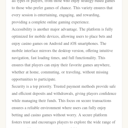
all types of players, from those who enjoy strategy-based games
to those who prefer games of chance. This variety ensures that
every session is entertaining, engaging, and rewarding,
providing a complete online gaming experience.
Accessibility is another major advantage. The platform is fully
optimized for mobile devices, allowing users to place bets and
enjoy casino games on Android and iOS smartphones. The
mobile interface mirrors the desktop version, offering intuitive
navigation, fast loading times, and full functionality. This
ensures that players can enjoy their favorite games anywhere,
whether at home, commuting, or traveling, without missing
opportunities to participate.
Security is a top priority. Trusted payment methods provide safe
and efficient deposits and withdrawals, giving players confidence
while managing their funds. This focus on secure transactions
ensures a reliable environment where users can fully enjoy
betting and casino games without worry. A secure platform
fosters trust and encourages players to explore the wide range of