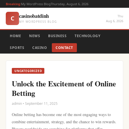
Breaking:
My WordPress Blog
Thursday, August 6, 2026
casinobatdinh
Thu
C
Aug 6, 2026
MY WORDPRESS BLOG
HOME
NEWS
BUSINESS
TECHNOLOGY
SPORTS
CASINO
CONTACT
UNCATEGORIZED
Unlock the Excitement of Online
Betting
admin • September 11, 2025
Online betting has become one of the most engaging ways to
combine entertainment, strategy, and the chance to win rewards.
Players worldwide are searching for platforms that offer