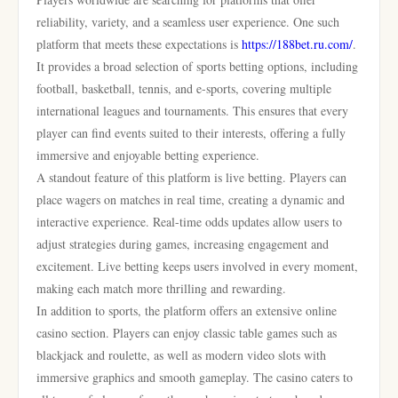
reliability, variety, and a seamless user experience. One such
platform that meets these expectations is
https://188bet.ru.com/
.
It provides a broad selection of sports betting options, including
football, basketball, tennis, and e-sports, covering multiple
international leagues and tournaments. This ensures that every
player can find events suited to their interests, offering a fully
immersive and enjoyable betting experience.
A standout feature of this platform is live betting. Players can
place wagers on matches in real time, creating a dynamic and
interactive experience. Real-time odds updates allow users to
adjust strategies during games, increasing engagement and
excitement. Live betting keeps users involved in every moment,
making each match more thrilling and rewarding.
In addition to sports, the platform offers an extensive online
casino section. Players can enjoy classic table games such as
blackjack and roulette, as well as modern video slots with
immersive graphics and smooth gameplay. The casino caters to