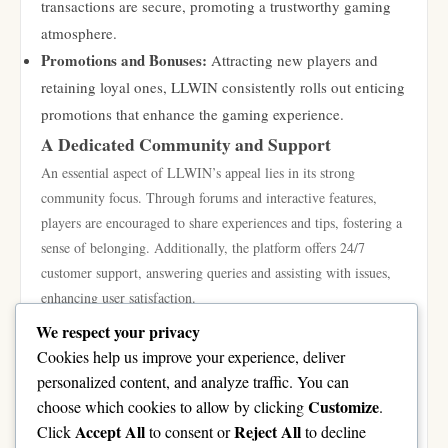
transactions are secure, promoting a trustworthy gaming
atmosphere.
Promotions and Bonuses:
Attracting new players and
retaining loyal ones, LLWIN consistently rolls out enticing
promotions that enhance the gaming experience.
A Dedicated Community and Support
An essential aspect of LLWIN’s appeal lies in its strong
community focus. Through forums and interactive features,
players are encouraged to share experiences and tips, fostering a
sense of belonging. Additionally, the platform offers 24/7
customer support, answering queries and assisting with issues,
enhancing user satisfaction.
For those curious about the gaming opportunities available,
We respect your privacy
check out
llwin.com.co
to learn more. Whether you are a
Cookies help us improve your experience, deliver
seasoned player or new to the online casino world, LLWIN
personalized content, and analyze traffic. You can
presents a robust option filled with action and excitement.
Customize
choose which cookies to allow by clicking
.
In conclusion, LLWIN is more than just an online casino; it’s a
Accept All
Reject All
Click
to consent or
to decline
vibrant community that prioritizes player satisfaction. With