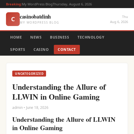
Breaking:
My WordPress Blog
Thursday, August 6, 2026
casinobatdinh
Thu
C
Aug 6, 2026
MY WORDPRESS BLOG
HOME
NEWS
BUSINESS
TECHNOLOGY
SPORTS
CASINO
CONTACT
UNCATEGORIZED
Understanding the Allure of
LLWIN in Online Gaming
admin • June 18, 2026
Understanding the Allure of LLWIN
in Online Gaming