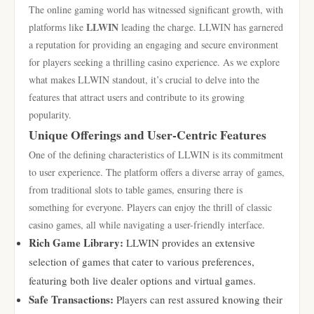
The online gaming world has witnessed significant growth, with
LLWIN
platforms like
leading the charge. LLWIN has garnered
a reputation for providing an engaging and secure environment
for players seeking a thrilling casino experience. As we explore
what makes LLWIN standout, it’s crucial to delve into the
features that attract users and contribute to its growing
popularity.
Unique Offerings and User-Centric Features
One of the defining characteristics of LLWIN is its commitment
to user experience. The platform offers a diverse array of games,
from traditional slots to table games, ensuring there is
something for everyone. Players can enjoy the thrill of classic
casino games, all while navigating a user-friendly interface.
Rich Game Library:
LLWIN provides an extensive
selection of games that cater to various preferences,
featuring both live dealer options and virtual games.
Safe Transactions:
Players can rest assured knowing their