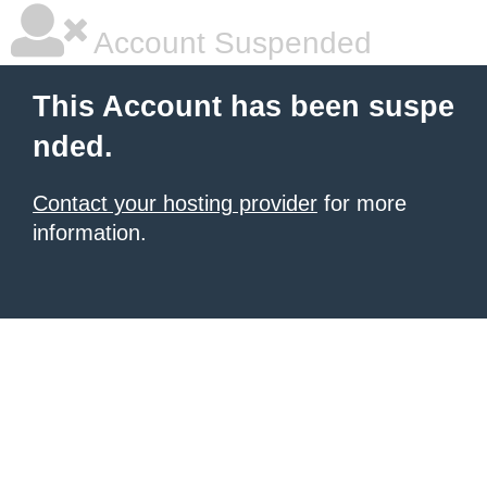
Account Suspended
This Account has been suspe
nded.
Contact your hosting provider
for more
information.