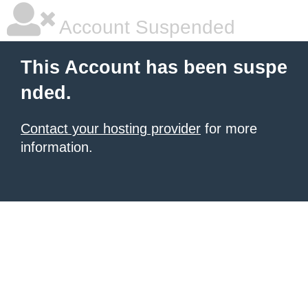
Account Suspended
This Account has been suspe
nded.
Contact your hosting provider
for more
information.