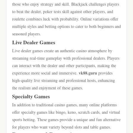
those who enjoy strategy and skill. Blackjack challenges players
to beat the dealer, poker tests skill against other players, and
roulette combines luck with probability. Online variations offer
multiple styles and betting options to cater to both beginners and
seasoned players.
Live Dealer Games
Live dealer games create an authentic casino atmosphere by
streaming real-time gameplay with professional dealers. Players
can interact with the dealer and other participants, making the
vk88.guru
experience more social and immersive.
provides
high-quality live streaming and professional hosts, enhancing
the realism and enjoyment of these games.
Specialty Games
In addition to traditional casino games, many online platforms
offer specialty games like bingo, keno, scratch cards, and virtual
sports betting. These games provide a unique and fun alternative
for players who want variety beyond slots and table games.