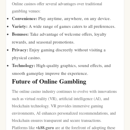
Online casinos offer several advantages over traditional
gambling venues:
Convenience:
Play anytime, anywhere, on any device.
Variety:
A wide range of games caters to all preferences.
Bonuses:
Take advantage of welcome offers, loyalty
rewards, and seasonal promotions.
Privacy:
Enjoy gaming discreetly without visiting a
physical casino.
Technology:
High-quality graphics, sound effects, and
smooth gameplay improve the experience.
Future of Online Gambling
The online casino industry continues to evolve with innovations
such as virtual reality (VR), artificial intelligence (AI), and
blockchain technology. VR provides immersive gaming
environments, AI enhances personalized recommendations, and
blockchain ensures transparent and secure transactions.
vk88.guru
Platforms like
are at the forefront of adopting these