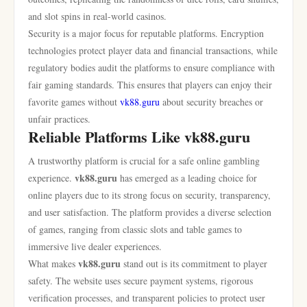
and slot spins in real-world casinos.
Security is a major focus for reputable platforms. Encryption
technologies protect player data and financial transactions, while
regulatory bodies audit the platforms to ensure compliance with
fair gaming standards. This ensures that players can enjoy their
favorite games without
vk88.guru
about security breaches or
unfair practices.
Reliable Platforms Like vk88.guru
A trustworthy platform is crucial for a safe online gambling
vk88.guru
experience.
has emerged as a leading choice for
online players due to its strong focus on security, transparency,
and user satisfaction. The platform provides a diverse selection
of games, ranging from classic slots and table games to
immersive live dealer experiences.
vk88.guru
What makes
stand out is its commitment to player
safety. The website uses secure payment systems, rigorous
verification processes, and transparent policies to protect user