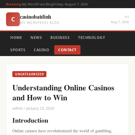
Breaking:
My WordPress Blog
Friday, August 7, 2026
casinobatdinh
Fri
C
Aug 7, 2026
MY WORDPRESS BLOG
HOME
NEWS
BUSINESS
TECHNOLOGY
SPORTS
CASINO
CONTACT
UNCATEGORIZED
Understanding Online Casinos
and How to Win
admin • January 23, 2026
Introduction
Online casinos have revolutionized the world of gambling,