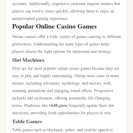
accounts. Additionally, responsive customer support ensures that
players can resolve issues quickly, allowing them to enjoy an
uninterrupted gaming experience.
Popular Online Casino Games
Online casinos offer a wide variety of games catering to different
preferences. Understanding the main types of games helps
players choose the right options for enjoyment and strategy.
Slot Machines
Slots are the most popular online casino games because they are
easy to play and highly entertaining. Online slots come in many
themes, including adventure, mythology, and movies, with
stunning animations and engaging sound effects. Progressive
jackpots add excitement, offering potentially life-changing
vk88.guru
prizes. Platforms like
frequently update their slot
selections, providing fresh opportunities for players to win.
Table Games
Table games such as blackjack, poker, and roulette appeal to