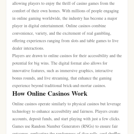
allowing players to enjoy the thrill of casino games from the
comfort of their own homes. With millions of people engaging
in online gaming worldwide, the industry has become a major
player in digital entertainment. Online casinos combine
convenience, variety, and the excitement of real gambling,
offering experiences ranging from slots and table games to live
dealer interactions.
Players are drawn to online casinos for their accessibility and the
potential for big wins. The digital format also allows for
innovative features, such as immersive graphics, interactive
bonus rounds, and live streaming, that enhance the gaming
experience beyond traditional brick-and-mortar casinos.
How Online Casinos Work
Online casinos operate similarly to physical casinos but leverage
technology to enhance accessibility and fairness. Players create
accounts, deposit funds, and start playing with just a few clicks.
Games use Random Number Generators (RNGs) to ensure fair
outcomes, replicating the randomness of dice rolls, card shuffles,