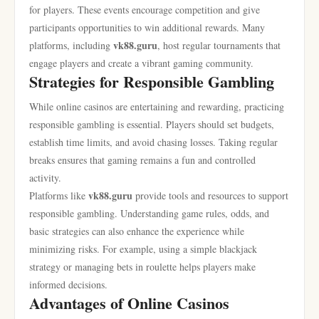
for players. These events encourage competition and give
participants opportunities to win additional rewards. Many
vk88.guru
platforms, including
, host regular tournaments that
engage players and create a vibrant gaming community.
Strategies for Responsible Gambling
While online casinos are entertaining and rewarding, practicing
responsible gambling is essential. Players should set budgets,
establish time limits, and avoid chasing losses. Taking regular
breaks ensures that gaming remains a fun and controlled
activity.
vk88.guru
Platforms like
provide tools and resources to support
responsible gambling. Understanding game rules, odds, and
basic strategies can also enhance the experience while
minimizing risks. For example, using a simple blackjack
strategy or managing bets in roulette helps players make
informed decisions.
Advantages of Online Casinos