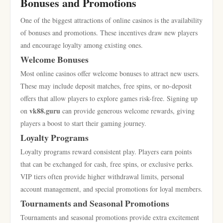
Bonuses and Promotions
One of the biggest attractions of online casinos is the availability
of bonuses and promotions. These incentives draw new players
and encourage loyalty among existing ones.
Welcome Bonuses
Most online casinos offer welcome bonuses to attract new users.
These may include deposit matches, free spins, or no-deposit
offers that allow players to explore games risk-free. Signing up
vk88.guru
on
can provide generous welcome rewards, giving
players a boost to start their gaming journey.
Loyalty Programs
Loyalty programs reward consistent play. Players earn points
that can be exchanged for cash, free spins, or exclusive perks.
VIP tiers often provide higher withdrawal limits, personal
account management, and special promotions for loyal members.
Tournaments and Seasonal Promotions
Tournaments and seasonal promotions provide extra excitement