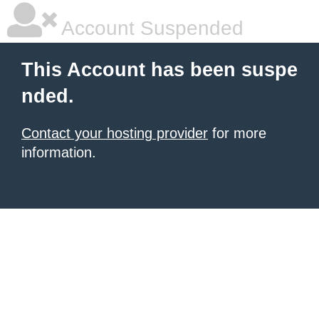
Account Suspended
This Account has been suspe
nded.
Contact your hosting provider
for more
information.