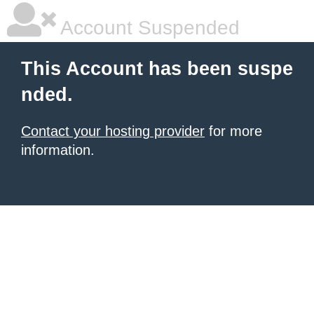
Account Suspended
This Account has been suspe
nded.
Contact your hosting provider
for more
information.