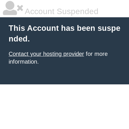
Account Suspended
This Account has been suspe
nded.
Contact your hosting provider
for more
information.