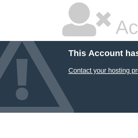
Ac
This Account ha
Contact your hosting pr