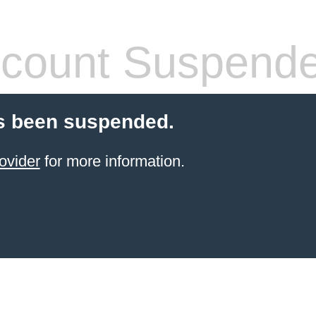
count Suspend
s been suspended.
ovider
for more information.