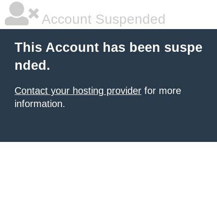
Account Suspended
This Account has been suspe
nded.
Contact your hosting provider
for more
information.