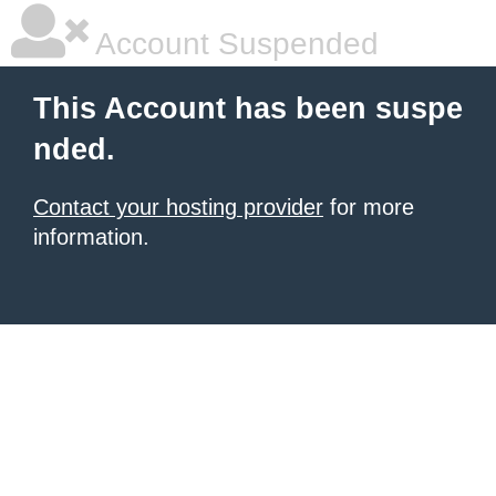
Account Suspended
This Account has been suspe
nded.
Contact your hosting provider
for more
information.