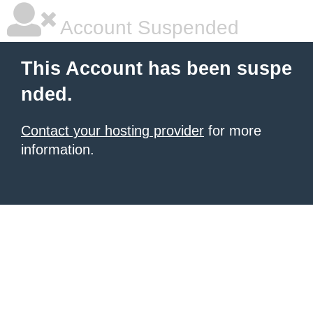
Account Suspended
This Account has been suspe
nded.
Contact your hosting provider
for more
information.