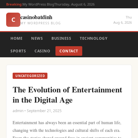
Breaking:
My WordPress Blog
Thursday, August 6, 2026
casinobatdinh
Thu
C
Aug 6, 2026
MY WORDPRESS BLOG
HOME
NEWS
BUSINESS
TECHNOLOGY
SPORTS
CASINO
CONTACT
UNCATEGORIZED
The Evolution of Entertainment
in the Digital Age
admin • September 21, 2025
Entertainment has always been an essential part of human life,
changing with the technologies and cultural shifts of each era.
From the stories shared around fires in ancient communities to