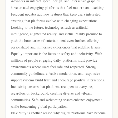
Advances in internet speed, design, and interactive graphics
have created engaging platforms that feel modern and exciting.
Frequent updates add new features that keep users interested,
ensuring that platforms evolve with changing expectations.
Looking to the future, technologies such as artificial
intelligence, augmented reality, and virtual reality promise to
push the boundaries of entertainment even further, offering
personalized and immersive experiences that redefine leisure.
Equally important is the focus on safety and inclusivity. With
millions of people engaging daily, platforms must provide
environments where users feel safe and respected. Strong
community guidelines, effective moderation, and responsive
support systems build trust and encourage positive interactions.
Inclusivity ensures that platforms are open to everyone,
regardless of background, creating diverse and vibrant
communities. Safe and welcoming spaces enhance enjoyment
while broadening global participation.
Flexibility is another reason why digital platforms have become