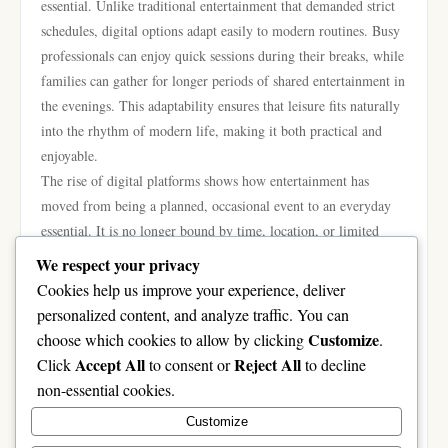
essential. Unlike traditional entertainment that demanded strict
schedules, digital options adapt easily to modern routines. Busy
professionals can enjoy quick sessions during their breaks, while
families can gather for longer periods of shared entertainment in
the evenings. This adaptability ensures that leisure fits naturally
into the rhythm of modern life, making it both practical and
enjoyable.
The rise of digital platforms shows how entertainment has
moved from being a planned, occasional event to an everyday
essential. It is no longer bound by time, location, or limited
choices. Instead, it has become a constant presence, offering
We respect your privacy
relaxation, creativity, and connection whenever people need it.
Cookies help us improve your experience, deliver
In conclusion, platforms like rr88.com represent the evolution
personalized content, and analyze traffic. You can
of entertainment in the digital age. With accessibility, variety,
Customize
choose which cookies to allow by clicking
.
and innovation at their core, they are reshaping leisure into
Accept All
Reject All
Click
to consent or
to decline
something flexible, inclusive, and globally connected. As
non-essential cookies.
technology continues to advance, these platforms will expand
Customize
even further, giving people around the world exciting