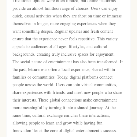
Traditional options were often limited, but online platforms
provide an almost limitless range of choices. Users can enjoy
quick, casual activities when they are short on time or immerse
themselves in longer, more engaging experiences when they
want something deeper. Regular updates and fresh content
ensure that the experience never feels repetitive. This variety
appeals to audiences of all ages, lifestyles, and cultural
backgrounds, creating truly inclusive spaces for enjoyment.
The social nature of entertainment has also been transformed. In
the past, leisure was often a local experience, shared within
families or communities. Today, digital platforms connect
people across the world. Users can join virtual communities,
share experiences with friends, and meet new people who share
their interests. These global connections make entertainment
more meaningful by turning it into a shared journey. At the
same time, cultural exchange enriches these interactions,
allowing people to learn and grow while having fun.
Innovation lies at the core of digital entertainment’s success.