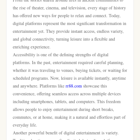
the rise of theater, cinema, and television, every stage of history
has offered new ways for people to relax and connect. Today,
digital platforms represent the most significant transformation in
entertainment yet. They provide instant access, endless variety,
and global connectivity, turning leisure into a flexible and
enriching experience.
Accessibility is one of the defining strengths of digital
platforms. In the past, entertainment required careful planning,
whether it was traveling to venues, buying tickets, or waiting for
scheduled programs. Now, leisure is available instantly, anytime
and anywhere. Platforms like
rr88.com
showcase this
convenience, offering seamless access across multiple devices
including smartphones, tablets, and computers. This freedom
allows people to enjoy entertainment during short breaks,
commutes, or at home, making it a natural and effortless part of
everyday life.
Another powerful benefit of digital entertainment is variety.