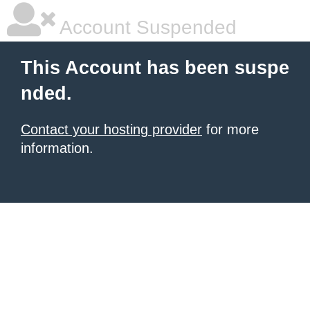
Account Suspended
This Account has been suspe
nded.
Contact your hosting provider
for more
information.