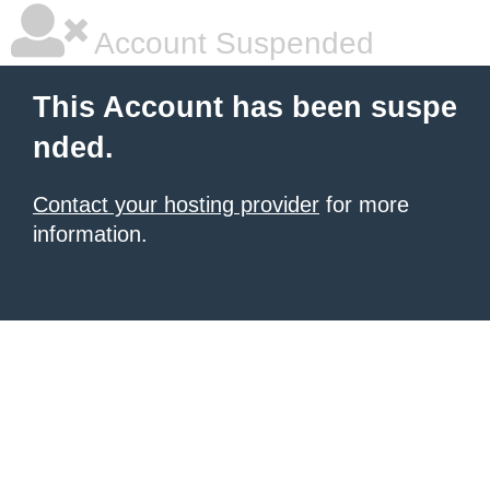
Account Suspended
This Account has been suspe
nded.
Contact your hosting provider
for more
information.