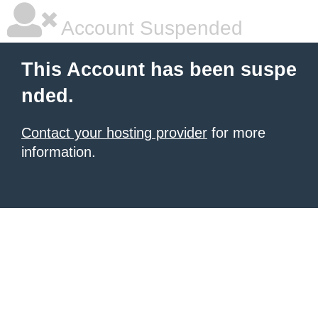
Account Suspended
This Account has been suspe
nded.
Contact your hosting provider
for more
information.