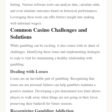
betting. Various software tools can analyze data, calculate odds,
and even simulate outcomes based on historical performances.
Leveraging these tools can offer bettors insight into making
well-informed wagers.
Common Casino Challenges and
Solutions
While gambling can be exciting, it also comes with its share of
challenges. Identifying these issues and implementing strategies
to cope is vital for maintaining a healthy relationship with
gambling.
Dealing with Losses
Losses are an inevitable part of gambling. Recognizing that
losses are not personal failures can help gamblers maintain a
positive mindset. Developing a pre-determined loss limit allows
players to walk away when things are not going in their favor,
preserving their bankroll for future sessions.
Recognizing Gambling Addiction