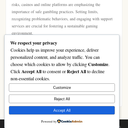
risks, casinos and online platforms are emphasizing the
importance of safe gambling practices. Setting limits,
recognizing problematic behaviors, and engaging with support
services are crucial for fostering a sustainable gaming
environment.
As the gambling landscape continues to evolve, players armed
We respect your privacy
with knowledge and strategies stand a better chance of
Cookies help us improve your experience, deliver
navigating this exciting world. For those ready to take their
personalized content, and analyze traffic. You can
gambling experience to the next level, consider exploring
Customize
choose which cookies to allow by clicking
.
platforms like
s666
for innovative gaming options. By
Accept All
Reject All
Click
to consent or
to decline
embracing best practices and remaining informed, you can
non-essential cookies.
ensure that your gambling journey is not only enjoyable but also
Customize
responsible. Take your first step today by checking out
đăng ký
s666
.
Reject All
Accept All
Powered by
© 2026 casinobatdinh. All Rights Reserved. | Powered by
WordPress