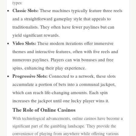
types:
Classic Slots:
These machines typically feature three reels
and a straightforward gameplay style that appeals to
traditionalists. They often have fewer paylines but can
yield significant rewards.
Video Slots:
These modern iterations offer immersive
themes and interactive features, often with five reels and
numerous paylines. Players can win bonuses and free
spins, enhancing their play experience.
Progressive Slots:
Connected to a network, these slots
accumulate a portion of bets into a communal jackpot,
which can reach life-changing amounts. Each spin
increases the jackpot until one lucky player wins it.
The Role of Online Casinos
With technological advancements, online casinos have become a
significant part of the gambling landscape. They provide the
convenience of playing from anywhere while offering various