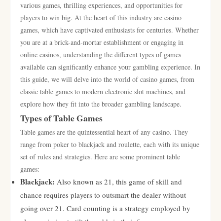
various games, thrilling experiences, and opportunities for
players to win big. At the heart of this industry are casino
games, which have captivated enthusiasts for centuries. Whether
you are at a brick-and-mortar establishment or engaging in
online casinos, understanding the different types of games
available can significantly enhance your gambling experience. In
this guide, we will delve into the world of casino games, from
classic table games to modern electronic slot machines, and
explore how they fit into the broader gambling landscape.
Types of Table Games
Table games are the quintessential heart of any casino. They
range from poker to blackjack and roulette, each with its unique
set of rules and strategies. Here are some prominent table
games:
Blackjack:
Also known as 21, this game of skill and
chance requires players to outsmart the dealer without
going over 21. Card counting is a strategy employed by