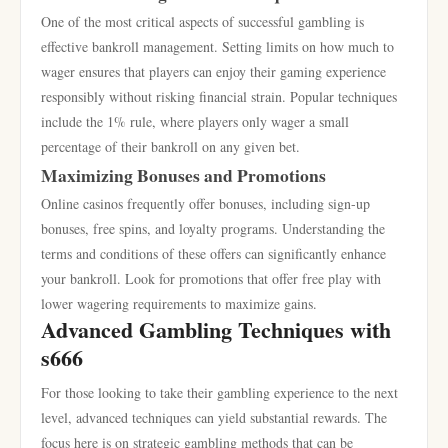
One of the most critical aspects of successful gambling is
effective bankroll management. Setting limits on how much to
wager ensures that players can enjoy their gaming experience
responsibly without risking financial strain. Popular techniques
include the 1% rule, where players only wager a small
percentage of their bankroll on any given bet.
Maximizing Bonuses and Promotions
Online casinos frequently offer bonuses, including sign-up
bonuses, free spins, and loyalty programs. Understanding the
terms and conditions of these offers can significantly enhance
your bankroll. Look for promotions that offer free play with
lower wagering requirements to maximize gains.
Advanced Gambling Techniques with
s666
For those looking to take their gambling experience to the next
level, advanced techniques can yield substantial rewards. The
focus here is on strategic gambling methods that can be