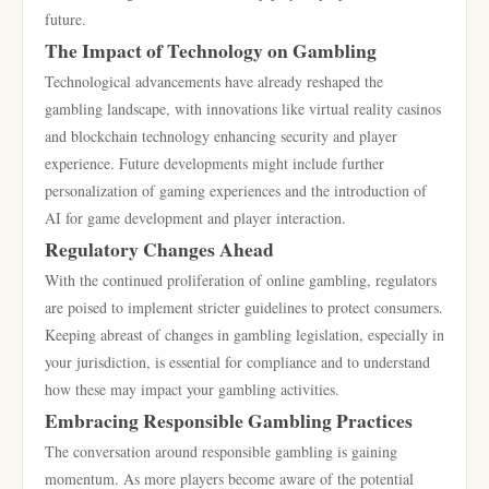
future.
The Impact of Technology on Gambling
Technological advancements have already reshaped the
gambling landscape, with innovations like virtual reality casinos
and blockchain technology enhancing security and player
experience. Future developments might include further
personalization of gaming experiences and the introduction of
AI for game development and player interaction.
Regulatory Changes Ahead
With the continued proliferation of online gambling, regulators
are poised to implement stricter guidelines to protect consumers.
Keeping abreast of changes in gambling legislation, especially in
your jurisdiction, is essential for compliance and to understand
how these may impact your gambling activities.
Embracing Responsible Gambling Practices
The conversation around responsible gambling is gaining
momentum. As more players become aware of the potential