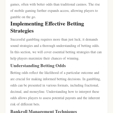
games, often with better odds than traditional casinos. The rise
of mobile gaming further expands access, allowing players to
gamble on the go.
Implementing Effective Betting
Strategies
Successful gambling requires more than just luck; it demands
sound strategies and a thorough understanding of betting odds.
In this section, we will cover essential betting strategies that can
help players maximize their chances of winning.
Understanding Betting Odds
Betting odds reflect the likelihood of a particular outcome and
are crucial for making informed betting decisions. In gambling,
odds can be presented in various formats, including fractional,
decimal, and moneyline. Understanding how to interpret these
odds allows players to assess potential payouts and the inherent
risk of different bets.
Bankroll Management Techniques