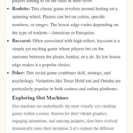
players aiming to tilt the odds in their favor.
Roulette:
This classic game revolves around betting on a
spinning wheel. Players can bet on colors, specific
numbers, or ranges. The house edge varies depending on
the type of roulette—American or European.
Baccarat:
Often associated with high rollers, baccarat is a
simple yet exciting game where players bet on the
outcome between the player, banker, or a tie. Its low house
edge makes it a popular choice.
Poker:
This social game combines skill, strategy, and
psychology. Variations like Texas Hold’em and Omaha are
particularly popular in both casinos and online platforms.
Exploring Slot Machines
Slot machines are undoubtedly the most visually eye-catching
games within a casino. Known for their vibrant graphics,
engaging animations, and enticing jackpots, slots have evolved
dramatically since their inception. Let’s explore the different