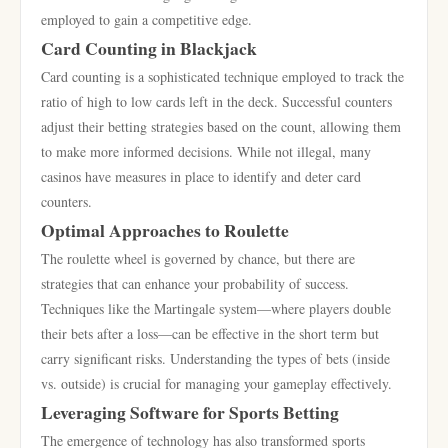
employed to gain a competitive edge.
Card Counting in Blackjack
Card counting is a sophisticated technique employed to track the
ratio of high to low cards left in the deck. Successful counters
adjust their betting strategies based on the count, allowing them
to make more informed decisions. While not illegal, many
casinos have measures in place to identify and deter card
counters.
Optimal Approaches to Roulette
The roulette wheel is governed by chance, but there are
strategies that can enhance your probability of success.
Techniques like the Martingale system—where players double
their bets after a loss—can be effective in the short term but
carry significant risks. Understanding the types of bets (inside
vs. outside) is crucial for managing your gameplay effectively.
Leveraging Software for Sports Betting
The emergence of technology has also transformed sports