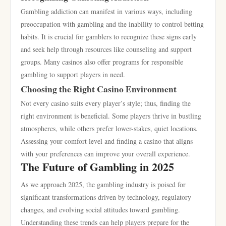
Gambling addiction can manifest in various ways, including
preoccupation with gambling and the inability to control betting
habits. It is crucial for gamblers to recognize these signs early
and seek help through resources like counseling and support
groups. Many casinos also offer programs for responsible
gambling to support players in need.
Choosing the Right Casino Environment
Not every casino suits every player’s style; thus, finding the
right environment is beneficial. Some players thrive in bustling
atmospheres, while others prefer lower-stakes, quiet locations.
Assessing your comfort level and finding a casino that aligns
with your preferences can improve your overall experience.
The Future of Gambling in 2025
As we approach 2025, the gambling industry is poised for
significant transformations driven by technology, regulatory
changes, and evolving social attitudes toward gambling.
Understanding these trends can help players prepare for the