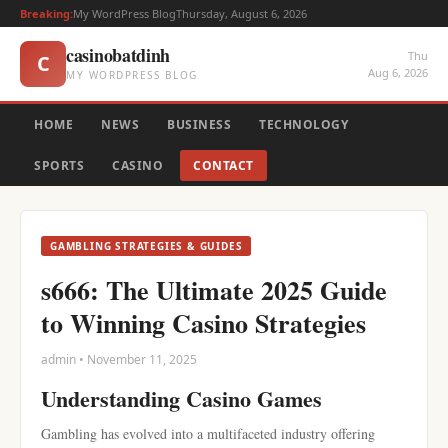
Breaking:
My WordPress Blog
Thursday, August 6, 2026
casinobatdinh
Thu
C
Aug 6, 2026
MY WORDPRESS BLOG
HOME
NEWS
BUSINESS
TECHNOLOGY
SPORTS
CASINO
CONTACT
GAMBLING STRATEGIES & GUIDES
s666: The Ultimate 2025 Guide
to Winning Casino Strategies
admin • November 11, 2025
Understanding Casino Games
Gambling has evolved into a multifaceted industry offering