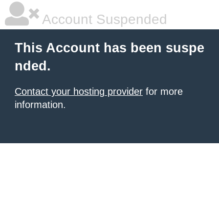
Account Suspended
This Account has been suspe
nded.
Contact your hosting provider
for more
information.