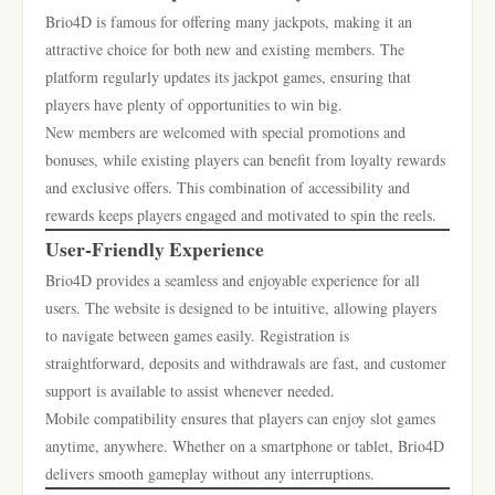
Brio4D is famous for offering many jackpots, making it an
attractive choice for both new and existing members. The
platform regularly updates its jackpot games, ensuring that
players have plenty of opportunities to win big.
New members are welcomed with special promotions and
bonuses, while existing players can benefit from loyalty rewards
and exclusive offers. This combination of accessibility and
rewards keeps players engaged and motivated to spin the reels.
User-Friendly Experience
Brio4D provides a seamless and enjoyable experience for all
users. The website is designed to be intuitive, allowing players
to navigate between games easily. Registration is
straightforward, deposits and withdrawals are fast, and customer
support is available to assist whenever needed.
Mobile compatibility ensures that players can enjoy slot games
anytime, anywhere. Whether on a smartphone or tablet, Brio4D
delivers smooth gameplay without any interruptions.