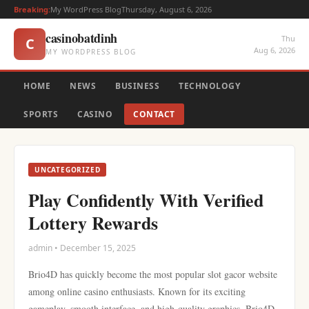
Breaking:
My WordPress Blog
Thursday, August 6, 2026
casinobatdinh
Thu
C
Aug 6, 2026
MY WORDPRESS BLOG
HOME
NEWS
BUSINESS
TECHNOLOGY
SPORTS
CASINO
CONTACT
UNCATEGORIZED
Play Confidently With Verified
Lottery Rewards
admin • December 15, 2025
Brio4D has quickly become the most popular slot gacor website
among online casino enthusiasts. Known for its exciting
gameplay, smooth interface, and high-quality graphics, Brio4D