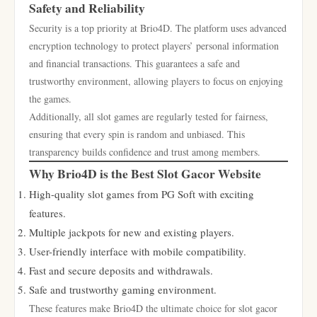
Safety and Reliability
Security is a top priority at Brio4D. The platform uses advanced
encryption technology to protect players’ personal information
and financial transactions. This guarantees a safe and
trustworthy environment, allowing players to focus on enjoying
the games.
Additionally, all slot games are regularly tested for fairness,
ensuring that every spin is random and unbiased. This
transparency builds confidence and trust among members.
Why Brio4D is the Best Slot Gacor Website
High-quality slot games from PG Soft with exciting
features.
Multiple jackpots for new and existing players.
User-friendly interface with mobile compatibility.
Fast and secure deposits and withdrawals.
Safe and trustworthy gaming environment.
These features make Brio4D the ultimate choice for slot gacor