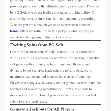
provides players with the ultimate gaming experience. Powered
by PG Soft, one of the leading slot game providers, Brio4D
ensures that every spin is fun, fair, and potentially rewarding.
Whether you are a new player or an experienced member,
brio4d
offers opportunities to win jackpots while enjoying a
seamless and engaging online slot experience.
Exciting Spins from PG Soft
One of the main reasons Brio4D stands out is its partnership
with PG Soft. This provider is renowned for creating innovative
slot games with vibrant graphics, immersive themes, and
dynamic bonus features. Each spin is carefully designed to
maximize excitement and increase the chance of winning.
Players can enjoy a wide variety of slot games, each with unique
features and rewarding opportunities. From classic slots to
modern video slots, Brio4D provides a diverse collection that
caters to every preference.
Generous Jackpots for All Players