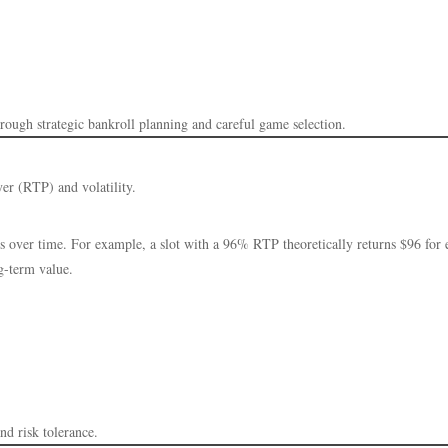
ough strategic bankroll planning and careful game selection.
yer (RTP) and volatility.
s over time. For example, a slot with a 96% RTP theoretically returns $96 for 
g-term value.
and risk tolerance.