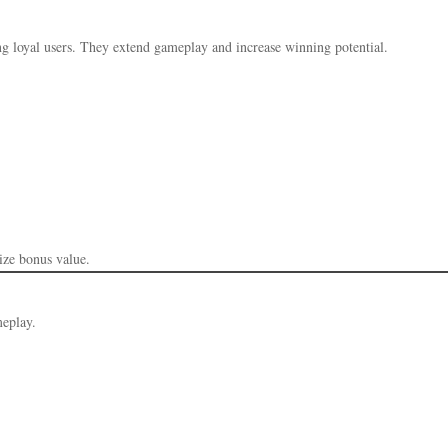
ing loyal users. They extend gameplay and increase winning potential.
ze bonus value.
meplay.