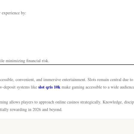
r experience by:
le minimizing financial risk.
cessible, convenient, and immersive entertainment. Slots remain central due to 
slot qris 10k
w-deposit systems like
make gaming accessible to a wide audience
ming allows players to approach online casinos strategically. Knowledge, discip
tially rewarding in 2026 and beyond.