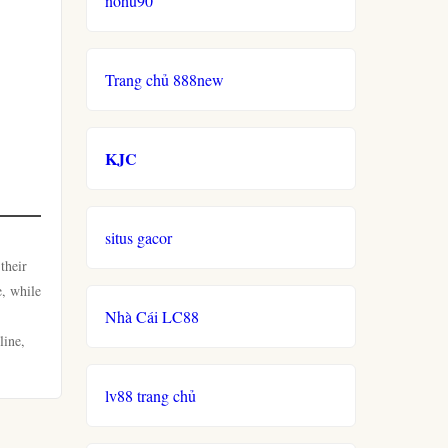
nohu90
Trang chủ 888new
KJC
situs gacor
their
, while
Nhà Cái LC88
line,
lv88 trang chủ