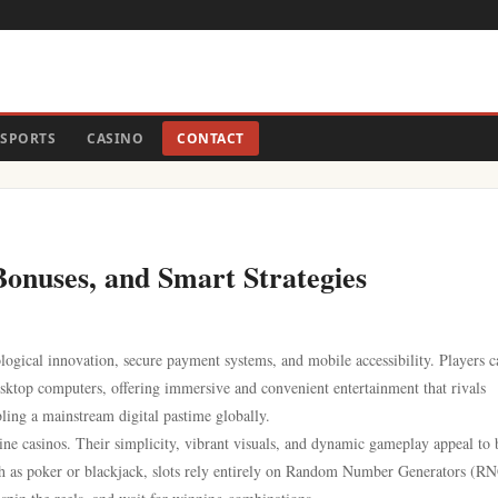
SPORTS
CASINO
CONTACT
 Bonuses, and Smart Strategies
logical innovation, secure payment systems, and mobile accessibility. Players c
sktop computers, offering immersive and convenient entertainment that rivals
bling a mainstream digital pastime globally.
ine casinos. Their simplicity, vibrant visuals, and dynamic gameplay appeal to 
ch as poker or blackjack, slots rely entirely on Random Number Generators (RN