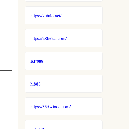
https://vuialo.net/
https://28betca.com/
KP888
hi888
https://555winde.com/