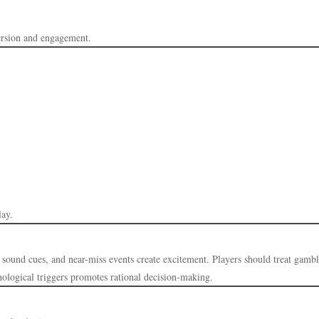
ersion and engagement.
ay.
 sound cues, and near-miss events create excitement. Players should treat gambl
ological triggers promotes rational decision-making.