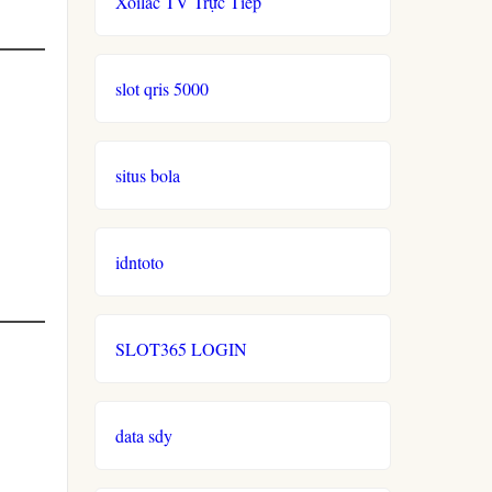
Xoilac TV Trực Tiếp
slot qris 5000
situs bola
idntoto
SLOT365 LOGIN
data sdy