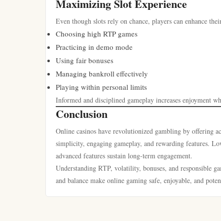
Maximizing Slot Experience
Even though slots rely on chance, players can enhance thei
Choosing high RTP games
Practicing in demo mode
Using fair bonuses
Managing bankroll effectively
Playing within personal limits
Informed and disciplined gameplay increases enjoyment whi
Conclusion
Online casinos have revolutionized gambling by offering ac
simplicity, engaging gameplay, and rewarding features. Lo
advanced features sustain long-term engagement.
Understanding RTP, volatility, bonuses, and responsible ga
and balance make online gaming safe, enjoyable, and poten