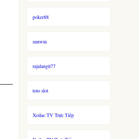
poker88
sunwin
rajalangit77
toto slot
Xoilac TV Trực Tiếp