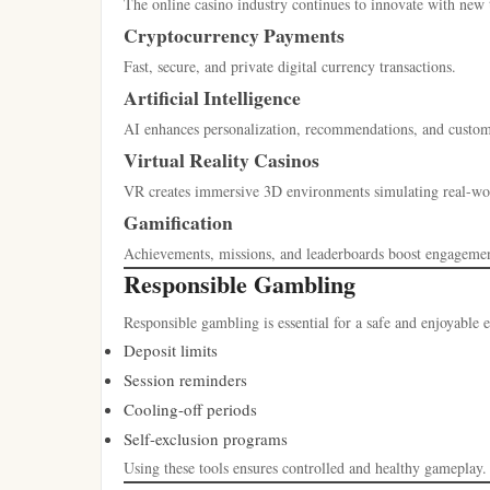
The online casino industry continues to innovate with new 
Cryptocurrency Payments
Fast, secure, and private digital currency transactions.
Artificial Intelligence
AI enhances personalization, recommendations, and custom
Virtual Reality Casinos
VR creates immersive 3D environments simulating real-wor
Gamification
Achievements, missions, and leaderboards boost engagemen
Responsible Gambling
Responsible gambling is essential for a safe and enjoyable 
Deposit limits
Session reminders
Cooling-off periods
Self-exclusion programs
Using these tools ensures controlled and healthy gameplay.