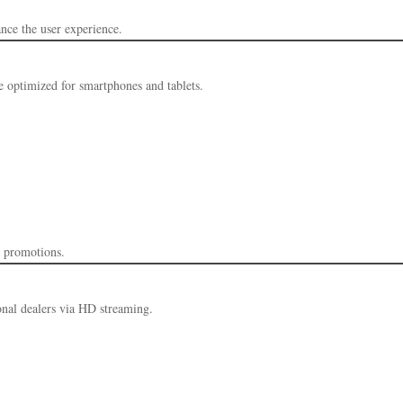
nce the user experience.
e optimized for smartphones and tablets.
e promotions.
onal dealers via HD streaming.