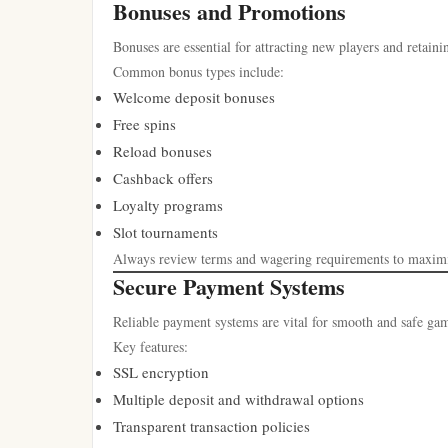
Bonuses and Promotions
Bonuses are essential for attracting new players and retain
Common bonus types include:
Welcome deposit bonuses
Free spins
Reload bonuses
Cashback offers
Loyalty programs
Slot tournaments
Always review terms and wagering requirements to maximi
Secure Payment Systems
Reliable payment systems are vital for smooth and safe ga
Key features:
SSL encryption
Multiple deposit and withdrawal options
Transparent transaction policies