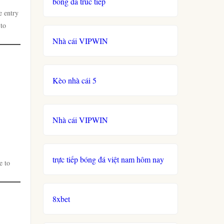
bong da truc tiep
e entry
 to
Nhà cái VIPWIN
Kèo nhà cái 5
Nhà cái VIPWIN
trực tiếp bóng đá việt nam hôm nay
e to
8xbet