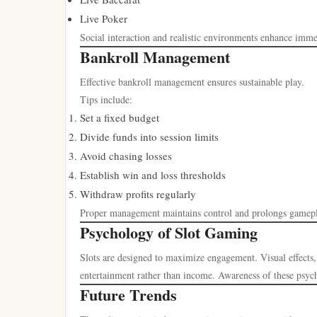
Live Poker
Social interaction and realistic environments enhance imm
Bankroll Management
Effective bankroll management ensures sustainable play.
Tips include:
Set a fixed budget
Divide funds into session limits
Avoid chasing losses
Establish win and loss thresholds
Withdraw profits regularly
Proper management maintains control and prolongs gamepl
Psychology of Slot Gaming
Slots are designed to maximize engagement. Visual effects,
entertainment rather than income. Awareness of these psych
Future Trends