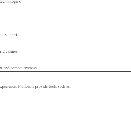
technologies:
er support.
ld casinos.
t and competitiveness.
experience. Platforms provide tools such as: