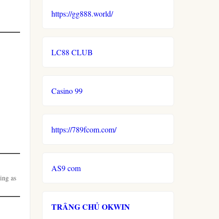
https://gg888.world/
LC88 CLUB
Casino 99
https://789fcom.com/
AS9 com
ing as
TRÂNG CHỦ OKWIN