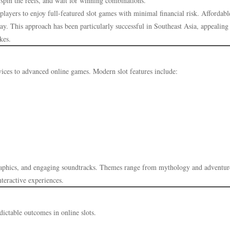
 spin the reels, and wait for winning combinations.
layers to enjoy full-featured slot games with minimal financial risk. Affordabl
ay. This approach has been particularly successful in Southeast Asia, appealing
kes.
ices to advanced online games. Modern slot features include:
aphics, and engaging soundtracks. Themes range from mythology and adventur
nteractive experiences.
ctable outcomes in online slots.