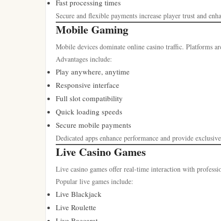
Fast processing times
Secure and flexible payments increase player trust and enha
Mobile Gaming
Mobile devices dominate online casino traffic. Platforms ar
Advantages include:
Play anywhere, anytime
Responsive interface
Full slot compatibility
Quick loading speeds
Secure mobile payments
Dedicated apps enhance performance and provide exclusiv
Live Casino Games
Live casino games offer real-time interaction with professi
Popular live games include:
Live Blackjack
Live Roulette
Live Baccarat