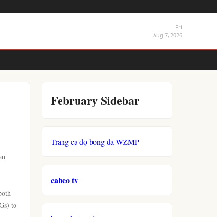
Fri
Aug 7, 2026
February Sidebar
Trang cá độ bóng đá WZMP
an
caheo tv
both
Gs) to