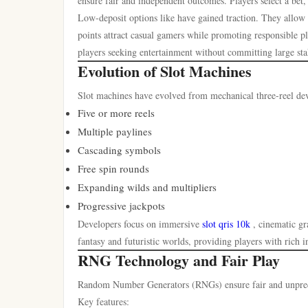
ensure fair and independent outcomes. Players select a bet,
Low-deposit options like have gained traction. They allow p
points attract casual gamers while promoting responsible pl
players seeking entertainment without committing large sta
Evolution of Slot Machines
Slot machines have evolved from mechanical three-reel dev
Five or more reels
Multiple paylines
Cascading symbols
Free spin rounds
Expanding wilds and multipliers
Progressive jackpots
Developers focus on immersive
slot qris 10k
, cinematic gr
fantasy and futuristic worlds, providing players with rich i
RNG Technology and Fair Play
Random Number Generators (RNGs) ensure fair and unpredi
Key features: