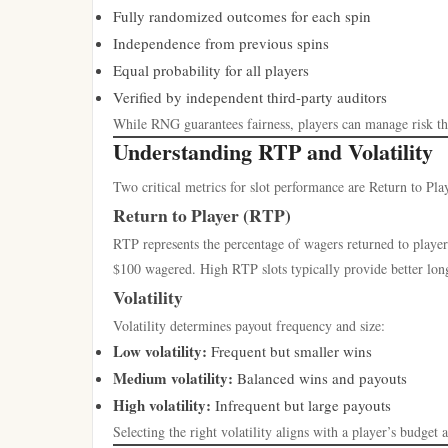
Fully randomized outcomes for each spin
Independence from previous spins
Equal probability for all players
Verified by independent third-party auditors
While RNG guarantees fairness, players can manage risk thr
Understanding RTP and Volatility
Two critical metrics for slot performance are Return to Pla
Return to Player (RTP)
RTP represents the percentage of wagers returned to player
$100 wagered. High RTP slots typically provide better lon
Volatility
Volatility determines payout frequency and size:
Low volatility:
Frequent but smaller wins
Medium volatility:
Balanced wins and payouts
High volatility:
Infrequent but large payouts
Selecting the right volatility aligns with a player’s budget 