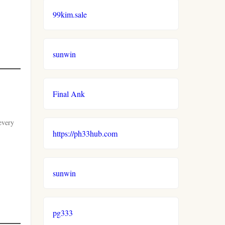
99kim.sale
sunwin
Final Ank
every
https://ph33hub.com
sunwin
pg333