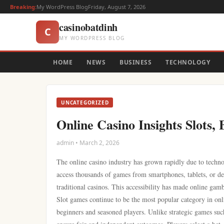
Breaking:
My WordPress Blog
Friday, August 7, 2026
casinobatdinh
C
MY WORDPRESS BLOG
HOME
NEWS
BUSINESS
TECHNOLOGY
UNCATEGORIZED
Online Casino Insights Slots,
admin • March 2, 2026
The online casino industry has grown rapidly due to techno
access thousands of games from smartphones, tablets, or de
traditional casinos. This accessibility has made online gam
Slot games continue to be the most popular category in onl
beginners and seasoned players. Unlike strategic games su