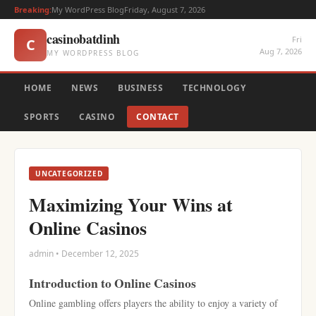
Breaking:
My WordPress Blog
Friday, August 7, 2026
casinobatdinh
Fri
C
Aug 7, 2026
MY WORDPRESS BLOG
HOME
NEWS
BUSINESS
TECHNOLOGY
SPORTS
CASINO
CONTACT
UNCATEGORIZED
Maximizing Your Wins at
Online Casinos
admin • December 12, 2025
Introduction to Online Casinos
Online gambling offers players the ability to enjoy a variety of