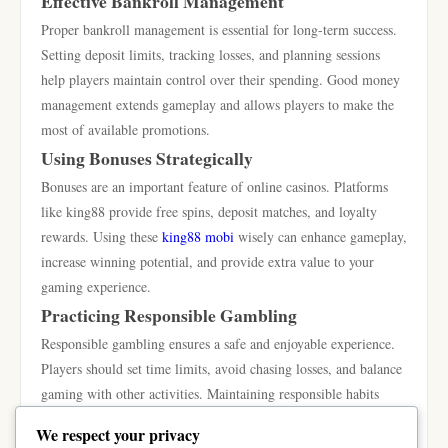
Effective Bankroll Management
Proper bankroll management is essential for long-term success.
Setting deposit limits, tracking losses, and planning sessions
help players maintain control over their spending. Good money
management extends gameplay and allows players to make the
most of available promotions.
Using Bonuses Strategically
Bonuses are an important feature of online casinos. Platforms
like king88 provide free spins, deposit matches, and loyalty
rewards. Using these
king88 mobi
wisely can enhance gameplay,
increase winning potential, and provide extra value to your
gaming experience.
Practicing Responsible Gambling
Responsible gambling ensures a safe and enjoyable experience.
Players should set time limits, avoid chasing losses, and balance
gaming with other activities. Maintaining responsible habits
creates a controlled and positive environment while playing
We respect your privacy
online casinos.