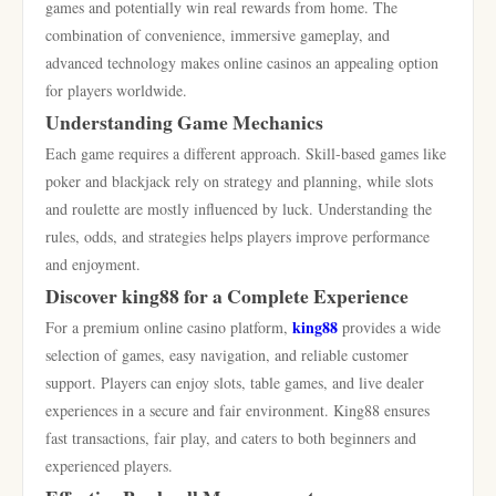
games and potentially win real rewards from home. The
combination of convenience, immersive gameplay, and
advanced technology makes online casinos an appealing option
for players worldwide.
Understanding Game Mechanics
Each game requires a different approach. Skill-based games like
poker and blackjack rely on strategy and planning, while slots
and roulette are mostly influenced by luck. Understanding the
rules, odds, and strategies helps players improve performance
and enjoyment.
Discover king88 for a Complete Experience
king88
For a premium online casino platform,
provides a wide
selection of games, easy navigation, and reliable customer
support. Players can enjoy slots, table games, and live dealer
experiences in a secure and fair environment. King88 ensures
fast transactions, fair play, and caters to both beginners and
experienced players.