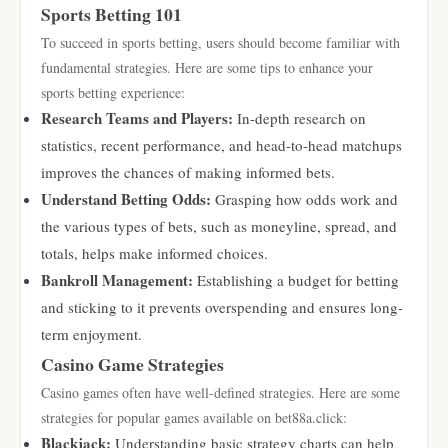
Sports Betting 101
To succeed in sports betting, users should become familiar with
fundamental strategies. Here are some tips to enhance your
sports betting experience:
Research Teams and Players:
In-depth research on
statistics, recent performance, and head-to-head matchups
improves the chances of making informed bets.
Understand Betting Odds:
Grasping how odds work and
the various types of bets, such as moneyline, spread, and
totals, helps make informed choices.
Bankroll Management:
Establishing a budget for betting
and sticking to it prevents overspending and ensures long-
term enjoyment.
Casino Game Strategies
Casino games often have well-defined strategies. Here are some
strategies for popular games available on bet88a.click:
Blackjack:
Understanding basic strategy charts can help