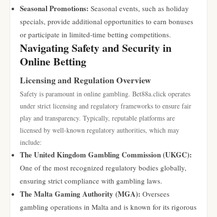
Seasonal Promotions:
Seasonal events, such as holiday
specials, provide additional opportunities to earn bonuses
or participate in limited-time betting competitions.
Navigating Safety and Security in
Online Betting
Licensing and Regulation Overview
Safety is paramount in online gambling. Bet88a.click operates
under strict licensing and regulatory frameworks to ensure fair
play and transparency. Typically, reputable platforms are
licensed by well-known regulatory authorities, which may
include:
The United Kingdom Gambling Commission (UKGC):
One of the most recognized regulatory bodies globally,
ensuring strict compliance with gambling laws.
The Malta Gaming Authority (MGA):
Oversees
gambling operations in Malta and is known for its rigorous