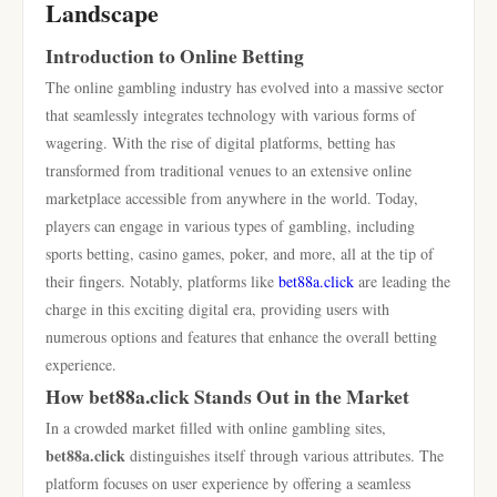
Landscape
Introduction to Online Betting
The online gambling industry has evolved into a massive sector
that seamlessly integrates technology with various forms of
wagering. With the rise of digital platforms, betting has
transformed from traditional venues to an extensive online
marketplace accessible from anywhere in the world. Today,
players can engage in various types of gambling, including
sports betting, casino games, poker, and more, all at the tip of
their fingers. Notably, platforms like
bet88a.click
are leading the
charge in this exciting digital era, providing users with
numerous options and features that enhance the overall betting
experience.
How bet88a.click Stands Out in the Market
In a crowded market filled with online gambling sites,
bet88a.click
distinguishes itself through various attributes. The
platform focuses on user experience by offering a seamless