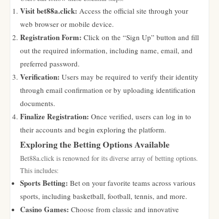
Visit bet88a.click:
Access the official site through your
web browser or mobile device.
Registration Form:
Click on the “Sign Up” button and fill
out the required information, including name, email, and
preferred password.
Verification:
Users may be required to verify their identity
through email confirmation or by uploading identification
documents.
Finalize Registration:
Once verified, users can log in to
their accounts and begin exploring the platform.
Exploring the Betting Options Available
Bet88a.click is renowned for its diverse array of betting options.
This includes:
Sports Betting:
Bet on your favorite teams across various
sports, including basketball, football, tennis, and more.
Casino Games:
Choose from classic and innovative