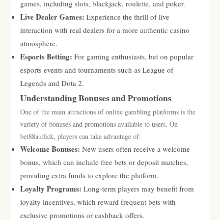
games, including slots, blackjack, roulette, and poker.
Live Dealer Games:
Experience the thrill of live
interaction with real dealers for a more authentic casino
atmosphere.
Esports Betting:
For gaming enthusiasts, bet on popular
esports events and tournaments such as League of
Legends and Dota 2.
Understanding Bonuses and Promotions
One of the main attractions of online gambling platforms is the
variety of bonuses and promotions available to users. On
bet88a.click, players can take advantage of:
Welcome Bonuses:
New users often receive a welcome
bonus, which can include free bets or deposit matches,
providing extra funds to explore the platform.
Loyalty Programs:
Long-term players may benefit from
loyalty incentives, which reward frequent bets with
exclusive promotions or cashback offers.