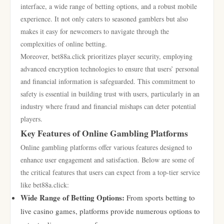
interface, a wide range of betting options, and a robust mobile
experience. It not only caters to seasoned gamblers but also
makes it easy for newcomers to navigate through the
complexities of online betting.
Moreover, bet88a.click prioritizes player security, employing
advanced encryption technologies to ensure that users’ personal
and financial information is safeguarded. This commitment to
safety is essential in building trust with users, particularly in an
industry where fraud and financial mishaps can deter potential
players.
Key Features of Online Gambling Platforms
Online gambling platforms offer various features designed to
enhance user engagement and satisfaction. Below are some of
the critical features that users can expect from a top-tier service
like bet88a.click:
Wide Range of Betting Options:
From sports betting to
live casino games, platforms provide numerous options to