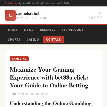
Breaking:
My WordPress Blog
Friday, August 7, 2026
casinobatdinh
Fri
C
Aug 7, 2026
MY WORDPRESS BLOG
HOME
NEWS
BUSINESS
TECHNOLOGY
SPORTS
CASINO
CONTACT
GAMBLING
Maximize Your Gaming
Experience with bet88a.click:
Your Guide to Online Betting
admin • December 19, 2025
Understanding the Online Gambling