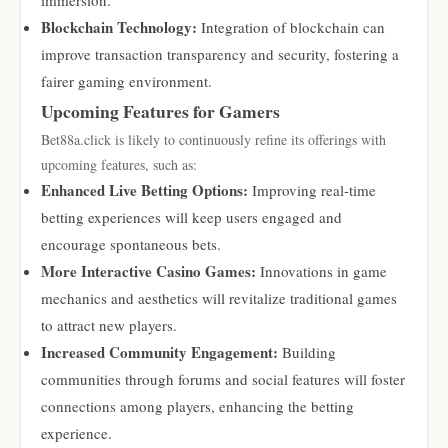
immersion.
Blockchain Technology:
Integration of blockchain can
improve transaction transparency and security, fostering a
fairer gaming environment.
Upcoming Features for Gamers
Bet88a.click is likely to continuously refine its offerings with
upcoming features, such as:
Enhanced Live Betting Options:
Improving real-time
betting experiences will keep users engaged and
encourage spontaneous bets.
More Interactive Casino Games:
Innovations in game
mechanics and aesthetics will revitalize traditional games
to attract new players.
Increased Community Engagement:
Building
communities through forums and social features will foster
connections among players, enhancing the betting
experience.