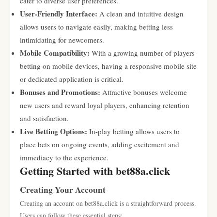
cater to diverse user preferences.
User-Friendly Interface:
A clean and intuitive design
allows users to navigate easily, making betting less
intimidating for newcomers.
Mobile Compatibility:
With a growing number of players
betting on mobile devices, having a responsive mobile site
or dedicated application is critical.
Bonuses and Promotions:
Attractive bonuses welcome
new users and reward loyal players, enhancing retention
and satisfaction.
Live Betting Options:
In-play betting allows users to
place bets on ongoing events, adding excitement and
immediacy to the experience.
Getting Started with bet88a.click
Creating Your Account
Creating an account on bet88a.click is a straightforward process.
Users can follow these essential steps: