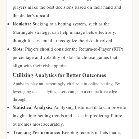
players make the best decisions based on their hand and
the dealer’s upcard.
Roulette:
Sticking to a betting system, such as the
Martingale strategy, can help manage bets effectively,
though it is essential to recognize the risks involved.
Slots:
Players should consider the Return-to-Player (RTP)
percentage and volatility of slots to choose games that
align with their risk appetite.
Utilizing Analytics for Better Outcomes
Analytics play an increasingly vital role in online betting. By
leveraging data analytics, users can gain a competitive edge
through:
Statistical Analysis:
Analyzing historical data can provide
insights into betting trends and assist in predicting future
outcomes most accurately.
Tracking Performance:
Keeping records of bets made,