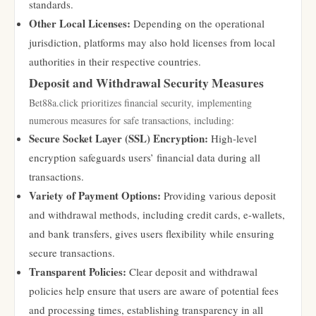
standards.
Other Local Licenses:
Depending on the operational
jurisdiction, platforms may also hold licenses from local
authorities in their respective countries.
Deposit and Withdrawal Security Measures
Bet88a.click prioritizes financial security, implementing
numerous measures for safe transactions, including:
Secure Socket Layer (SSL) Encryption:
High-level
encryption safeguards users’ financial data during all
transactions.
Variety of Payment Options:
Providing various deposit
and withdrawal methods, including credit cards, e-wallets,
and bank transfers, gives users flexibility while ensuring
secure transactions.
Transparent Policies:
Clear deposit and withdrawal
policies help ensure that users are aware of potential fees
and processing times, establishing transparency in all