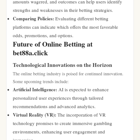
amounts wagered, and outcomes can help users identify
strengths and weaknesses in their betting strategies.
Comparing Policies:
Evaluating different betting
platforms can indicate which offers the most favorable
odds, promotions, and options.
Future of Online Betting at
bet88a.click
Technological Innovations on the Horizon
The online betting industry is poised for continued innovation.
Some upcoming trends include:
Artificial Intelligence:
AI is expected to enhance
personalized user experiences through tailored
recommendations and advanced analytics.
Virtual Reality (VR):
The incorporation of VR
technology promises to create immersive gambling
environments, enhancing user engagement and