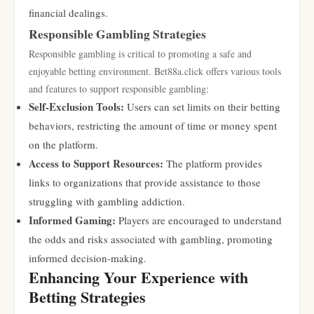
financial dealings.
Responsible Gambling Strategies
Responsible gambling is critical to promoting a safe and
enjoyable betting environment. Bet88a.click offers various tools
and features to support responsible gambling:
Self-Exclusion Tools:
Users can set limits on their betting
behaviors, restricting the amount of time or money spent
on the platform.
Access to Support Resources:
The platform provides
links to organizations that provide assistance to those
struggling with gambling addiction.
Informed Gaming:
Players are encouraged to understand
the odds and risks associated with gambling, promoting
informed decision-making.
Enhancing Your Experience with
Betting Strategies