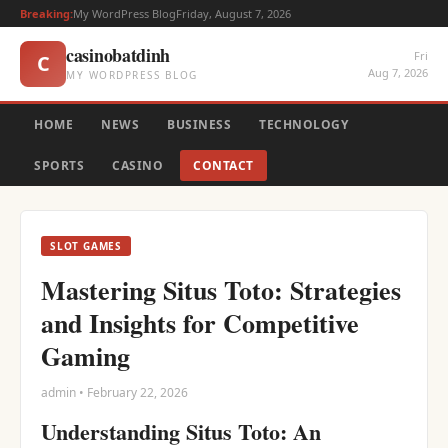
Breaking:
My WordPress Blog
Friday, August 7, 2026
casinobatdinh
Fri
C
Aug 7, 2026
MY WORDPRESS BLOG
HOME
NEWS
BUSINESS
TECHNOLOGY
SPORTS
CASINO
CONTACT
SLOT GAMES
Mastering Situs Toto: Strategies
and Insights for Competitive
Gaming
admin • February 22, 2026
Understanding Situs Toto: An