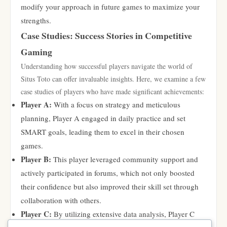
modify your approach in future games to maximize your
strengths.
Case Studies: Success Stories in Competitive
Gaming
Understanding how successful players navigate the world of
Situs Toto can offer invaluable insights. Here, we examine a few
case studies of players who have made significant achievements:
Player A:
With a focus on strategy and meticulous
planning, Player A engaged in daily practice and set
SMART goals, leading them to excel in their chosen
games.
Player B:
This player leveraged community support and
actively participated in forums, which not only boosted
their confidence but also improved their skill set through
collaboration with others.
Player C:
By utilizing extensive data analysis, Player C