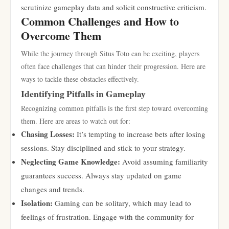
scrutinize gameplay data and solicit constructive criticism.
Common Challenges and How to
Overcome Them
While the journey through Situs Toto can be exciting, players
often face challenges that can hinder their progression. Here are
ways to tackle these obstacles effectively.
Identifying Pitfalls in Gameplay
Recognizing common pitfalls is the first step toward overcoming
them. Here are areas to watch out for:
Chasing Losses:
It’s tempting to increase bets after losing
sessions. Stay disciplined and stick to your strategy.
Neglecting Game Knowledge:
Avoid assuming familiarity
guarantees success. Always stay updated on game
changes and trends.
Isolation:
Gaming can be solitary, which may lead to
feelings of frustration. Engage with the community for