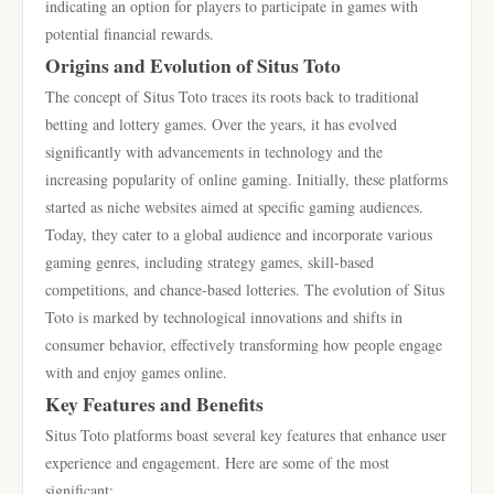
indicating an option for players to participate in games with
potential financial rewards.
Origins and Evolution of Situs Toto
The concept of Situs Toto traces its roots back to traditional
betting and lottery games. Over the years, it has evolved
significantly with advancements in technology and the
increasing popularity of online gaming. Initially, these platforms
started as niche websites aimed at specific gaming audiences.
Today, they cater to a global audience and incorporate various
gaming genres, including strategy games, skill-based
competitions, and chance-based lotteries. The evolution of Situs
Toto is marked by technological innovations and shifts in
consumer behavior, effectively transforming how people engage
with and enjoy games online.
Key Features and Benefits
Situs Toto platforms boast several key features that enhance user
experience and engagement. Here are some of the most
significant: