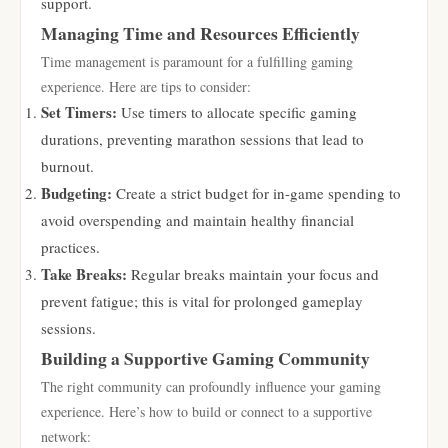
support.
Managing Time and Resources Efficiently
Time management is paramount for a fulfilling gaming
experience. Here are tips to consider:
Set Timers:
Use timers to allocate specific gaming
durations, preventing marathon sessions that lead to
burnout.
Budgeting:
Create a strict budget for in-game spending to
avoid overspending and maintain healthy financial
practices.
Take Breaks:
Regular breaks maintain your focus and
prevent fatigue; this is vital for prolonged gameplay
sessions.
Building a Supportive Gaming Community
The right community can profoundly influence your gaming
experience. Here’s how to build or connect to a supportive
network: