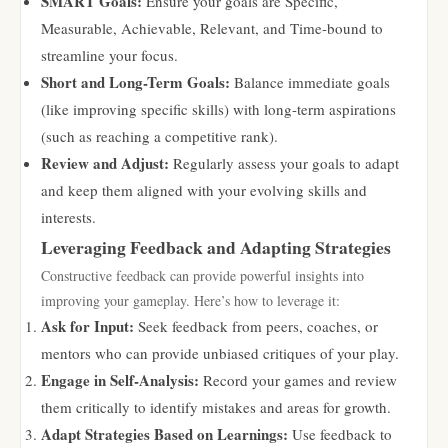
SMART Goals:
Ensure your goals are Specific,
Measurable, Achievable, Relevant, and Time-bound to
streamline your focus.
Short and Long-Term Goals:
Balance immediate goals
(like improving specific skills) with long-term aspirations
(such as reaching a competitive rank).
Review and Adjust:
Regularly assess your goals to adapt
and keep them aligned with your evolving skills and
interests.
Leveraging Feedback and Adapting Strategies
Constructive feedback can provide powerful insights into
improving your gameplay. Here’s how to leverage it:
Ask for Input:
Seek feedback from peers, coaches, or
mentors who can provide unbiased critiques of your play.
Engage in Self-Analysis:
Record your games and review
them critically to identify mistakes and areas for growth.
Adapt Strategies Based on Learnings:
Use feedback to