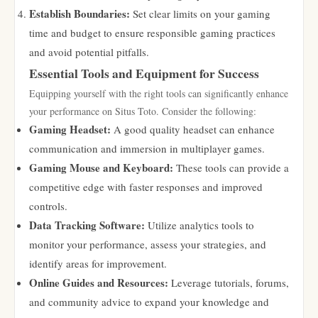
Establish Boundaries:
Set clear limits on your gaming
time and budget to ensure responsible gaming practices
and avoid potential pitfalls.
Essential Tools and Equipment for Success
Equipping yourself with the right tools can significantly enhance
your performance on Situs Toto. Consider the following:
Gaming Headset:
A good quality headset can enhance
communication and immersion in multiplayer games.
Gaming Mouse and Keyboard:
These tools can provide a
competitive edge with faster responses and improved
controls.
Data Tracking Software:
Utilize analytics tools to
monitor your performance, assess your strategies, and
identify areas for improvement.
Online Guides and Resources:
Leverage tutorials, forums,
and community advice to expand your knowledge and