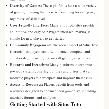
Diversity of Games:
These platforms host a wide variety
of games, ensuring that there is something for everyone,
regardless of skill level.
User-Friendly Interface:
Many Situs Toto sites provide
an intuitive and easy-to-navigate interface, making it
simple for new players to get started.
Community Engagement:
The social aspect of Situs Toto
is crucial, as players can often interact, compete, and
collaborate, enhancing the overall gaming experience.
Rewards and Incentives:
Many platforms incorporate
rewards systems, offering bonuses and prizes that can
motivate players to participate and improve their skills.
Access to Resources:
Players benefit from tools and
resources designed to enhance their gameplay, including
tutorials, forums, and analytics.
Getting Started with Situs Toto