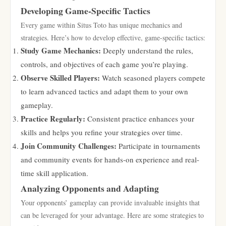
Developing Game-Specific Tactics
Every game within Situs Toto has unique mechanics and
strategies. Here’s how to develop effective, game-specific tactics:
Study Game Mechanics:
Deeply understand the rules,
controls, and objectives of each game you’re playing.
Observe Skilled Players:
Watch seasoned players compete
to learn advanced tactics and adapt them to your own
gameplay.
Practice Regularly:
Consistent practice enhances your
skills and helps you refine your strategies over time.
Join Community Challenges:
Participate in tournaments
and community events for hands-on experience and real-
time skill application.
Analyzing Opponents and Adapting
Your opponents’ gameplay can provide invaluable insights that
can be leveraged for your advantage. Here are some strategies to