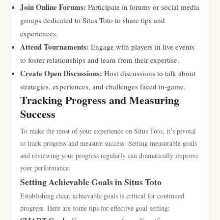
Join Online Forums:
Participate in forums or social media
groups dedicated to Situs Toto to share tips and
experiences.
Attend Tournaments:
Engage with players in live events
to foster relationships and learn from their expertise.
Create Open Discussions:
Host discussions to talk about
strategies, experiences, and challenges faced in-game.
Tracking Progress and Measuring
Success
To make the most of your experience on Situs Toto, it’s pivotal
to track progress and measure success. Setting measurable goals
and reviewing your progress regularly can dramatically improve
your performance.
Setting Achievable Goals in Situs Toto
Establishing clear, achievable goals is critical for continued
progress. Here are some tips for effective goal-setting: