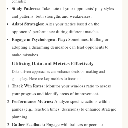
consider:
Study Patterns:
Take note of your opponents’ play styles
and patterns, both strengths and weaknesses.
Adapt Strategies:
Alter your tactics based on the
opponents’ performance during different matches.
Engage in Psychological Play:
Sometimes, bluffing or
adopting a disarming demeanor can lead opponents to
make mistakes.
Utilizing Data and Metrics Effectively
Data-driven approaches can enhance decision-making and
gameplay. Here are key metrics to focus on:
Track Win Rates:
Monitor your win/loss ratio to assess
your progress and identify areas of improvement.
Performance Metrics:
Analyze specific actions within
games (e.g., reaction times, decisions) to enhance strategic
planning.
Gather Feedback:
Engage with trainers or peers to