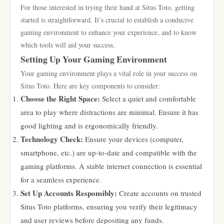
For those interested in trying their hand at Situs Toto, getting
started is straightforward. It’s crucial to establish a conducive
gaming environment to enhance your experience, and to know
which tools will aid your success.
Setting Up Your Gaming Environment
Your gaming environment plays a vital role in your success on
Situs Toto. Here are key components to consider:
Choose the Right Space:
Select a quiet and comfortable
area to play where distractions are minimal. Ensure it has
good lighting and is ergonomically friendly.
Technology Check:
Ensure your devices (computer,
smartphone, etc.) are up-to-date and compatible with the
gaming platforms. A stable internet connection is essential
for a seamless experience.
Set Up Accounts Responsibly:
Create accounts on trusted
Situs Toto platforms, ensuring you verify their legitimacy
and user reviews before depositing any funds.