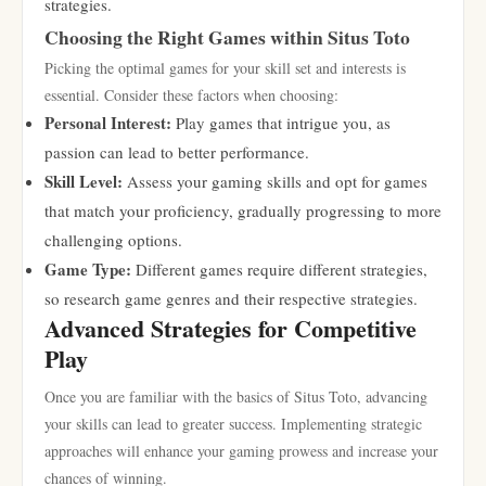
strategies.
Choosing the Right Games within Situs Toto
Picking the optimal games for your skill set and interests is
essential. Consider these factors when choosing:
Personal Interest:
Play games that intrigue you, as
passion can lead to better performance.
Skill Level:
Assess your gaming skills and opt for games
that match your proficiency, gradually progressing to more
challenging options.
Game Type:
Different games require different strategies,
so research game genres and their respective strategies.
Advanced Strategies for Competitive
Play
Once you are familiar with the basics of Situs Toto, advancing
your skills can lead to greater success. Implementing strategic
approaches will enhance your gaming prowess and increase your
chances of winning.