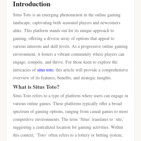
Introduction
Situs Toto is an emerging phenomenon in the online gaming
landscape, captivating both seasoned players and newcomers
alike. This platform stands out for its unique approach to
gaming, offering a diverse array of options that appeal to
various interests and skill levels. As a progressive online gaming
environment, it fosters a vibrant community where players can
engage, compete, and thrive. For those keen to explore the
intricacies of
situs toto
, this article will provide a comprehensive
overview of its features, benefits, and strategic insights.
What is Situs Toto?
Situs Toto refers to a type of platform where users can engage in
various online games. These platforms typically offer a broad
spectrum of gaming options, ranging from casual games to more
competitive environments. The term ‘Situs’ translates to ‘site,’
suggesting a centralized location for gaming activities. Within
this context, ‘Toto’ often refers to a lottery or betting system,