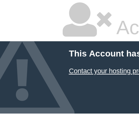
Ac
This Account ha
Contact your hosting pr