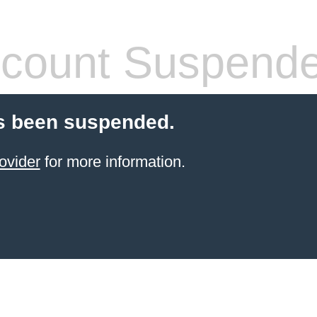
count Suspend
s been suspended.
ovider
for more information.