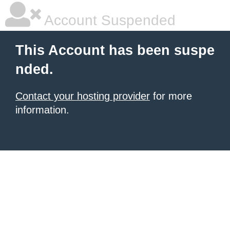
Account Suspended
This Account has been suspe
nded.
Contact your hosting provider
for more
information.