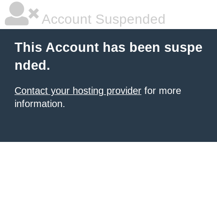
Account Suspended
This Account has been suspe
nded.
Contact your hosting provider
for more
information.