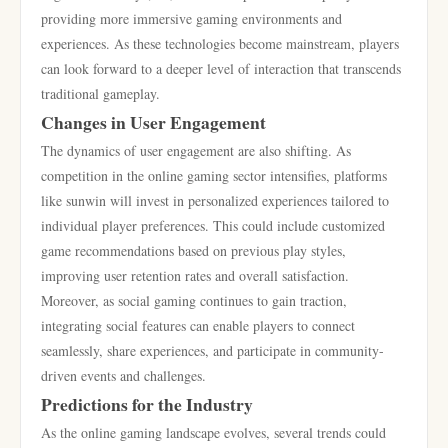
providing more immersive gaming environments and
experiences. As these technologies become mainstream, players
can look forward to a deeper level of interaction that transcends
traditional gameplay.
Changes in User Engagement
The dynamics of user engagement are also shifting. As
competition in the online gaming sector intensifies, platforms
like sunwin will invest in personalized experiences tailored to
individual player preferences. This could include customized
game recommendations based on previous play styles,
improving user retention rates and overall satisfaction.
Moreover, as social gaming continues to gain traction,
integrating social features can enable players to connect
seamlessly, share experiences, and participate in community-
driven events and challenges.
Predictions for the Industry
As the online gaming landscape evolves, several trends could