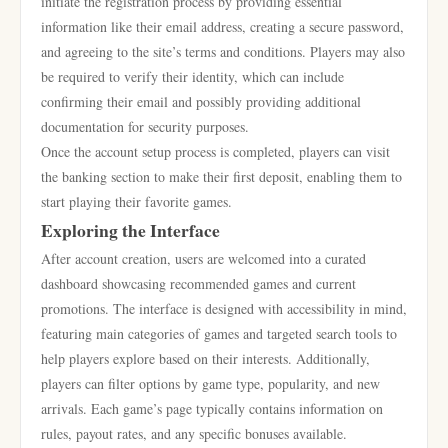
initiate the registration process by providing essential
information like their email address, creating a secure password,
and agreeing to the site’s terms and conditions. Players may also
be required to verify their identity, which can include
confirming their email and possibly providing additional
documentation for security purposes.
Once the account setup process is completed, players can visit
the banking section to make their first deposit, enabling them to
start playing their favorite games.
Exploring the Interface
After account creation, users are welcomed into a curated
dashboard showcasing recommended games and current
promotions. The interface is designed with accessibility in mind,
featuring main categories of games and targeted search tools to
help players explore based on their interests. Additionally,
players can filter options by game type, popularity, and new
arrivals. Each game’s page typically contains information on
rules, payout rates, and any specific bonuses available.