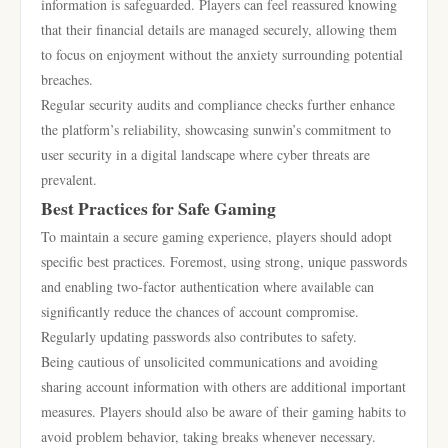
information is safeguarded. Players can feel reassured knowing
that their financial details are managed securely, allowing them
to focus on enjoyment without the anxiety surrounding potential
breaches.
Regular security audits and compliance checks further enhance
the platform’s reliability, showcasing sunwin’s commitment to
user security in a digital landscape where cyber threats are
prevalent.
Best Practices for Safe Gaming
To maintain a secure gaming experience, players should adopt
specific best practices. Foremost, using strong, unique passwords
and enabling two-factor authentication where available can
significantly reduce the chances of account compromise.
Regularly updating passwords also contributes to safety.
Being cautious of unsolicited communications and avoiding
sharing account information with others are additional important
measures. Players should also be aware of their gaming habits to
avoid problem behavior, taking breaks whenever necessary.