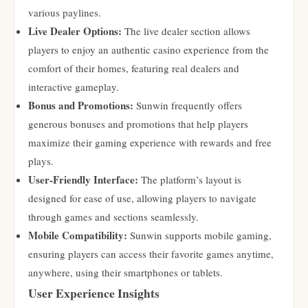
various paylines.
Live Dealer Options:
The live dealer section allows
players to enjoy an authentic casino experience from the
comfort of their homes, featuring real dealers and
interactive gameplay.
Bonus and Promotions:
Sunwin frequently offers
generous bonuses and promotions that help players
maximize their gaming experience with rewards and free
plays.
User-Friendly Interface:
The platform’s layout is
designed for ease of use, allowing players to navigate
through games and sections seamlessly.
Mobile Compatibility:
Sunwin supports mobile gaming,
ensuring players can access their favorite games anytime,
anywhere, using their smartphones or tablets.
User Experience Insights