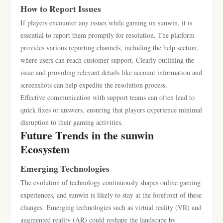
How to Report Issues
If players encounter any issues while gaming on sunwin, it is
essential to report them promptly for resolution. The platform
provides various reporting channels, including the help section,
where users can reach customer support. Clearly outlining the
issue and providing relevant details like account information and
screenshots can help expedite the resolution process.
Effective communication with support teams can often lead to
quick fixes or answers, ensuring that players experience minimal
disruption to their gaming activities.
Future Trends in the sunwin
Ecosystem
Emerging Technologies
The evolution of technology continuously shapes online gaming
experiences, and sunwin is likely to stay at the forefront of these
changes. Emerging technologies such as virtual reality (VR) and
augmented reality (AR) could reshape the landscape by