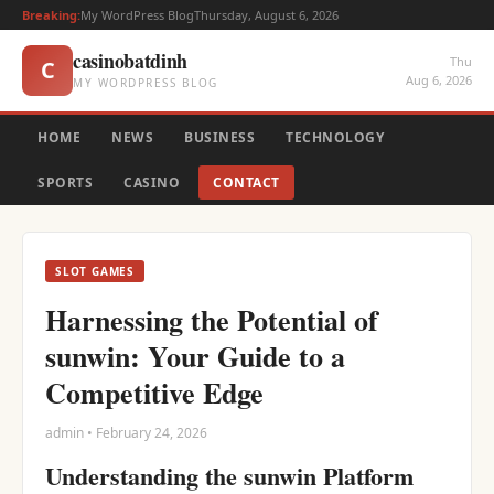
Breaking:
My WordPress Blog
Thursday, August 6, 2026
casinobatdinh
Thu
C
Aug 6, 2026
MY WORDPRESS BLOG
HOME
NEWS
BUSINESS
TECHNOLOGY
SPORTS
CASINO
CONTACT
SLOT GAMES
Harnessing the Potential of
sunwin: Your Guide to a
Competitive Edge
admin • February 24, 2026
Understanding the sunwin Platform