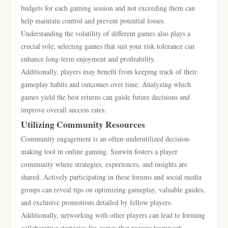
budgets for each gaming session and not exceeding them can
help maintain control and prevent potential losses.
Understanding the volatility of different games also plays a
crucial role; selecting games that suit your risk tolerance can
enhance long-term enjoyment and profitability.
Additionally, players may benefit from keeping track of their
gameplay habits and outcomes over time. Analyzing which
games yield the best returns can guide future decisions and
improve overall success rates.
Utilizing Community Resources
Community engagement is an often-underutilized decision-
making tool in online gaming. Sunwin fosters a player
community where strategies, experiences, and insights are
shared. Actively participating in these forums and social media
groups can reveal tips on optimizing gameplay, valuable guides,
and exclusive promotions detailed by fellow players.
Additionally, networking with other players can lead to forming
collaborative strategies for games that require teamwork,