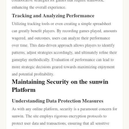
enhancing the overall experience.
Tracking and Analyzing Performance
Utilizing tracking tools or even creating a simple spreadsheet
can greatly benefit players. By recording games played, amounts
wagered, and outcomes, users can analyze their performance
over time. This data-driven approach allows players to identify
patterns, adjust strategies accordingly, and ultimately refine their
gameplay methodically. Evaluation of performance can lead to
more strategic decisions geared towards maximizing enjoyment
and potential profitability.
Maintaining Security on the sunwin
Platform
Understanding Data Protection Measures
As with any online platform, security is a paramount concern for
sunwin. The site employs rigorous encryption protocols to
protect user data and transactions, ensuring that all sensitive