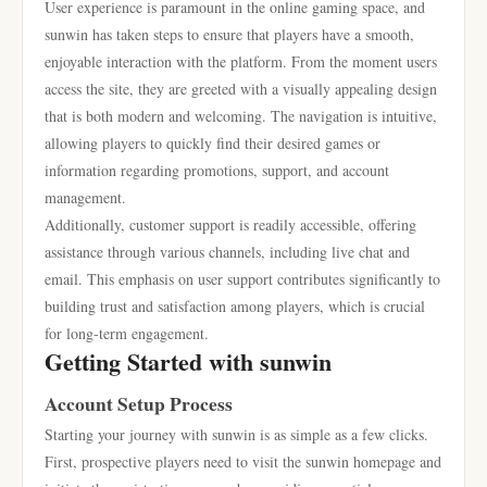
User experience is paramount in the online gaming space, and
sunwin has taken steps to ensure that players have a smooth,
enjoyable interaction with the platform. From the moment users
access the site, they are greeted with a visually appealing design
that is both modern and welcoming. The navigation is intuitive,
allowing players to quickly find their desired games or
information regarding promotions, support, and account
management.
Additionally, customer support is readily accessible, offering
assistance through various channels, including live chat and
email. This emphasis on user support contributes significantly to
building trust and satisfaction among players, which is crucial
for long-term engagement.
Getting Started with sunwin
Account Setup Process
Starting your journey with sunwin is as simple as a few clicks.
First, prospective players need to visit the sunwin homepage and