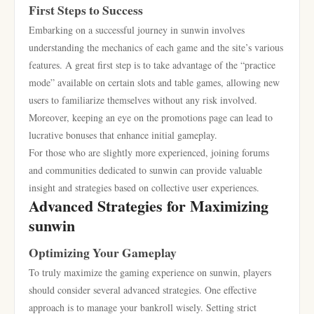
First Steps to Success
Embarking on a successful journey in sunwin involves
understanding the mechanics of each game and the site’s various
features. A great first step is to take advantage of the “practice
mode” available on certain slots and table games, allowing new
users to familiarize themselves without any risk involved.
Moreover, keeping an eye on the promotions page can lead to
lucrative bonuses that enhance initial gameplay.
For those who are slightly more experienced, joining forums
and communities dedicated to sunwin can provide valuable
insight and strategies based on collective user experiences.
Advanced Strategies for Maximizing
sunwin
Optimizing Your Gameplay
To truly maximize the gaming experience on sunwin, players
should consider several advanced strategies. One effective
approach is to manage your bankroll wisely. Setting strict