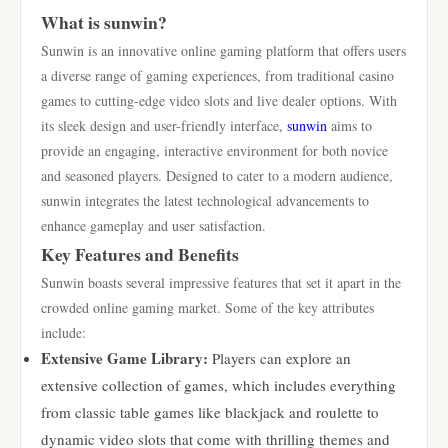
What is sunwin?
Sunwin is an innovative online gaming platform that offers users
a diverse range of gaming experiences, from traditional casino
games to cutting-edge video slots and live dealer options. With
its sleek design and user-friendly interface,
sunwin
aims to
provide an engaging, interactive environment for both novice
and seasoned players. Designed to cater to a modern audience,
sunwin integrates the latest technological advancements to
enhance gameplay and user satisfaction.
Key Features and Benefits
Sunwin boasts several impressive features that set it apart in the
crowded online gaming market. Some of the key attributes
include:
Extensive Game Library:
Players can explore an
extensive collection of games, which includes everything
from classic table games like blackjack and roulette to
dynamic video slots that come with thrilling themes and