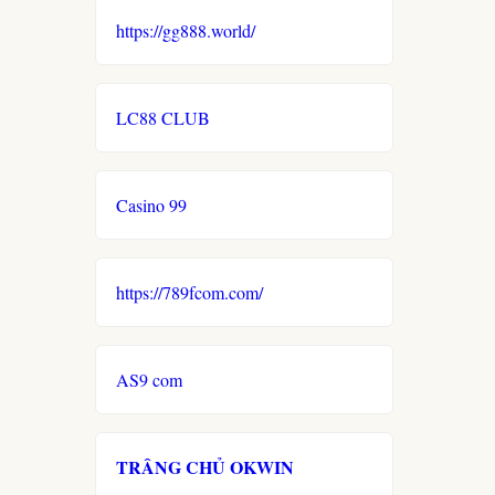
https://gg888.world/
LC88 CLUB
Casino 99
https://789fcom.com/
AS9 com
TRÂNG CHỦ OKWIN