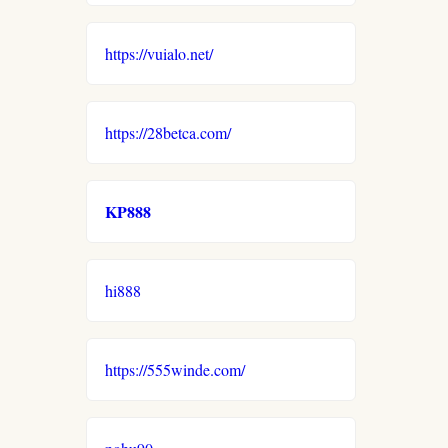
https://vuialo.net/
https://28betca.com/
KP888
hi888
https://555winde.com/