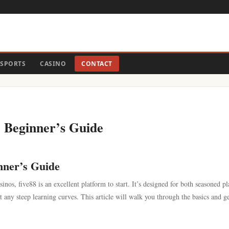
SPORTS
CASINO
CONTACT
A Beginner’s Guide
inner’s Guide
inos, five88 is an excellent platform to start. It’s designed for both seasoned pl
any steep learning curves. This article will walk you through the basics and g