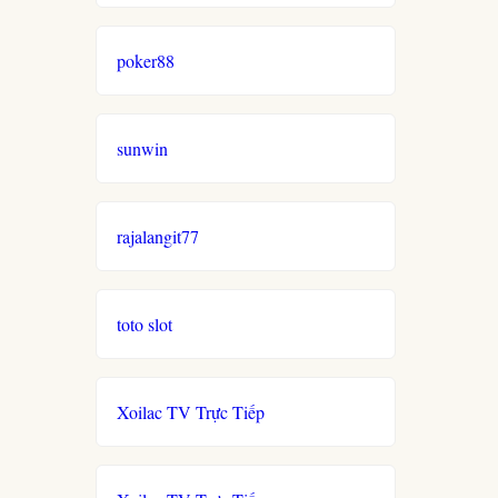
poker88
sunwin
rajalangit77
toto slot
Xoilac TV Trực Tiếp