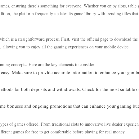
 games, ensuring there’s something for everyone. Whether you enjoy slots, table
ddition, the platform frequently updates its game library with trending titles tha
ich is a straightforward process. First, visit the official page to download the
, allowing you to enjoy all the gaming experiences on your mobile device.
 gaming concepts. Here are the key elements to consider:
 easy. Make sure to provide accurate information to enhance your gami
thods for both deposits and withdrawals. Check for the most suitable o
ome bonuses and ongoing promotions that can enhance your gaming bud
ypes of games offered. From traditional slots to innovative live dealer experien
ifferent games for free to get comfortable before playing for real money.