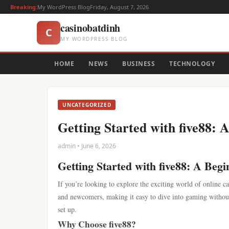
Breaking:
My WordPress Blog
Friday, August 7, 2026
casinobatdinh
C
MY WORDPRESS BLOG
HOME
NEWS
BUSINESS
TECHNOLOGY
UNCATEGORIZED
Getting Started with five88: 
admin • June 6, 2026
Getting Started with five88: A Beg
If you’re looking to explore the exciting world of online cas
and newcomers, making it easy to dive into gaming without 
set up.
Why Choose five88?