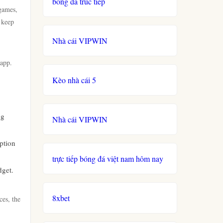
bong da truc tiep
 games,
t keep
Nhà cái VIPWIN
 app.
Kèo nhà cái 5
ng
Nhà cái VIPWIN
ption
trực tiếp bóng đá việt nam hôm nay
get.
8xbet
ces, the