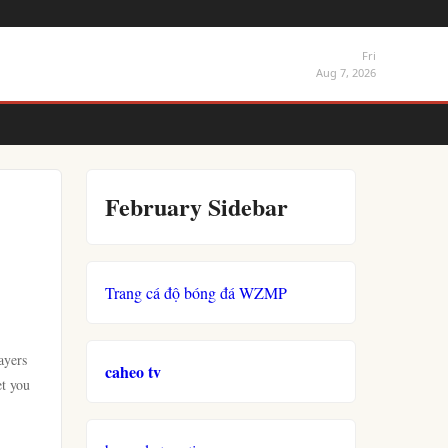
Fri
Aug 7, 2026
February Sidebar
Trang cá độ bóng đá WZMP
ayers
caheo tv
et you