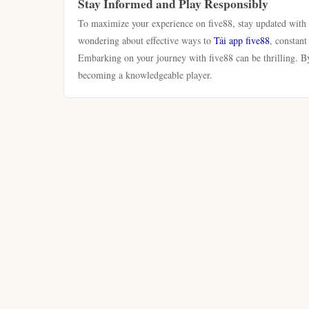
Stay Informed and Play Responsibly
To maximize your experience on five88, stay updated with ga
wondering about effective ways to
Tải app five88
, constan
Embarking on your journey with five88 can be thrilling. By 
becoming a knowledgeable player.