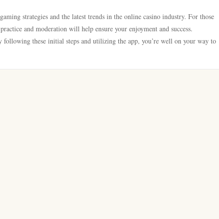
ming strategies and the latest trends in the online casino industry. For those
t practice and moderation will help ensure your enjoyment and success.
following these initial steps and utilizing the app, you’re well on your way to