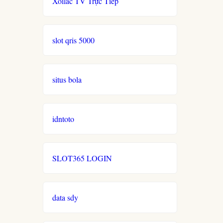
Xoilac TV Trực Tiếp
slot qris 5000
situs bola
idntoto
SLOT365 LOGIN
data sdy