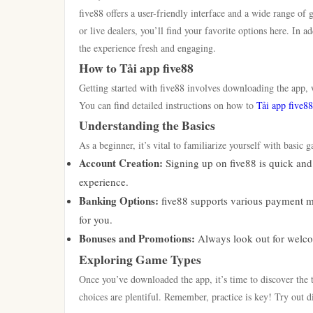
five88 offers a user-friendly interface and a wide range of
or live dealers, you’ll find your favorite options here. In a
the experience fresh and engaging.
How to
Tải app five88
Getting started with five88 involves downloading the app, wh
You can find detailed instructions on how to
Tải app five88
Understanding the Basics
As a beginner, it’s vital to familiarize yourself with basic
Account Creation:
Signing up on five88 is quick and
experience.
Banking Options:
five88 supports various payment me
for you.
Bonuses and Promotions:
Always look out for welc
Exploring Game Types
Once you’ve downloaded the app, it’s time to discover the t
choices are plentiful. Remember, practice is key! Try out d