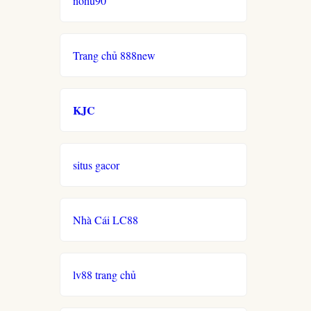
nohu90
Trang chủ 888new
KJC
situs gacor
Nhà Cái LC88
lv88 trang chủ