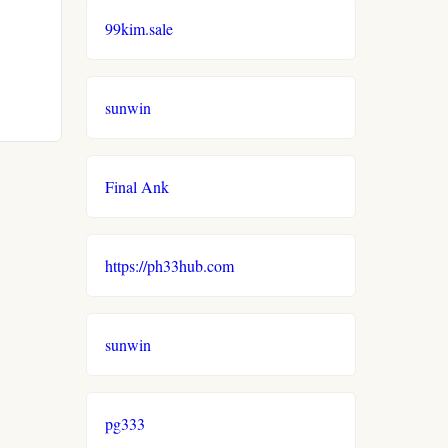
99kim.sale
sunwin
Final Ank
https://ph33hub.com
sunwin
pg333