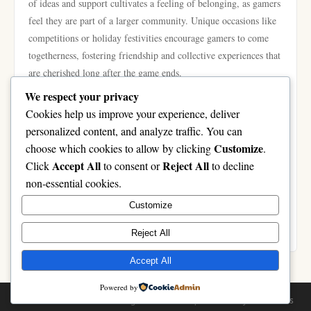
of ideas and support cultivates a feeling of belonging, as gamers
feel they are part of a larger community. Unique occasions like
competitions or holiday festivities encourage gamers to come
togetherness, fostering friendship and collective experiences that
are cherished long after the game ends.
The integrated features of many multiplayer video games
We respect your privacy
encourage communication and teamwork, transforming solitary
Cookies help us improve your experience, deliver
play into a shared journey. Gamers can join groups or clans,
personalized content, and analyze traffic. You can
providing a organized community experience that builds
Customize
choose which cookies to allow by clicking
.
cooperation and commitment. As players navigate obstacles
Accept All
Reject All
Click
to consent or
to decline
together, they create lasting experiences and bonds that extend
non-essential cookies.
outside the game alone. This feeling of unity and common goal
Customize
helps reinforce video gaming as not just a hobby, but a
community-oriented phenomenon that brings people together.
Reject All
Accept All
Powered by
© 2026 casinobatdinh. All Rights Reserved. | Powered by
WordPress