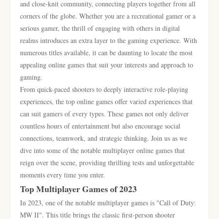
and close-knit community, connecting players together from all
corners of the globe. Whether you are a recreational gamer or a
serious gamer, the thrill of engaging with others in digital
realms introduces an extra layer to the gaming experience. With
numerous titles available, it can be daunting to locate the most
appealing online games that suit your interests and approach to
gaming.
From quick-paced shooters to deeply interactive role-playing
experiences, the top online games offer varied experiences that
can suit gamers of every types. These games not only deliver
countless hours of entertainment but also encourage social
connections, teamwork, and strategic thinking. Join us as we
dive into some of the notable multiplayer online games that
reign over the scene, providing thrilling tests and unforgettable
moments every time you enter.
Top Multiplayer Games of 2023
In 2023, one of the notable multiplayer games is "Call of Duty:
MW II". This title brings the classic first-person shooter