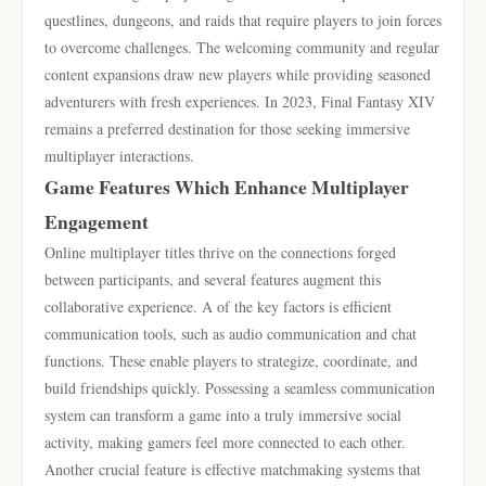
questlines, dungeons, and raids that require players to join forces
to overcome challenges. The welcoming community and regular
content expansions draw new players while providing seasoned
adventurers with fresh experiences. In 2023, Final Fantasy XIV
remains a preferred destination for those seeking immersive
multiplayer interactions.
Game Features Which Enhance Multiplayer
Engagement
Online multiplayer titles thrive on the connections forged
between participants, and several features augment this
collaborative experience. A of the key factors is efficient
communication tools, such as audio communication and chat
functions. These enable players to strategize, coordinate, and
build friendships quickly. Possessing a seamless communication
system can transform a game into a truly immersive social
activity, making gamers feel more connected to each other.
Another crucial feature is effective matchmaking systems that