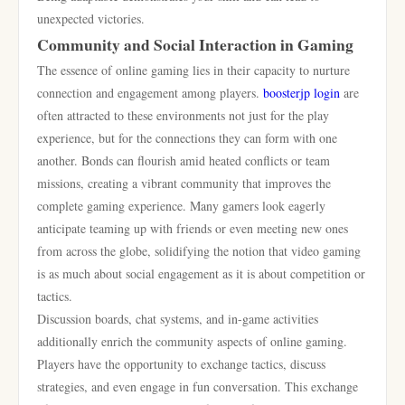
unexpected victories.
Community and Social Interaction in Gaming
The essence of online gaming lies in their capacity to nurture
connection and engagement among players.
boosterjp login
are
often attracted to these environments not just for the play
experience, but for the connections they can form with one
another. Bonds can flourish amid heated conflicts or team
missions, creating a vibrant community that improves the
complete gaming experience. Many gamers look eagerly
anticipate teaming up with friends or even meeting new ones
from across the globe, solidifying the notion that video gaming
is as much about social engagement as it is about competition or
tactics.
Discussion boards, chat systems, and in-game activities
additionally enrich the community aspects of online gaming.
Players have the opportunity to exchange tactics, discuss
strategies, and even engage in fun conversation. This exchange