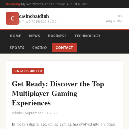
Breaking:
My WordPress Blog
Thursday, August 6, 2026
casinobatdinh
Thu
C
Aug 6, 2026
MY WORDPRESS BLOG
HOME
NEWS
BUSINESS
TECHNOLOGY
SPORTS
CASINO
CONTACT
UNCATEGORIZED
Get Ready: Discover the Top
Multiplayer Gaming
Experiences
admin • September 13, 2025
In today’s digital age, online gaming has evolved into a vibrant