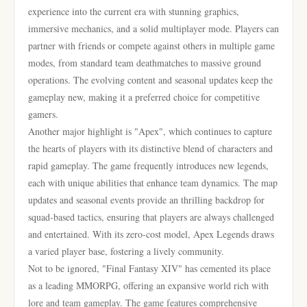
experience into the current era with stunning graphics,
immersive mechanics, and a solid multiplayer mode. Players can
partner with friends or compete against others in multiple game
modes, from standard team deathmatches to massive ground
operations. The evolving content and seasonal updates keep the
gameplay new, making it a preferred choice for competitive
gamers.
Another major highlight is "Apex", which continues to capture
the hearts of players with its distinctive blend of characters and
rapid gameplay. The game frequently introduces new legends,
each with unique abilities that enhance team dynamics. The map
updates and seasonal events provide an thrilling backdrop for
squad-based tactics, ensuring that players are always challenged
and entertained. With its zero-cost model, Apex Legends draws
a varied player base, fostering a lively community.
Not to be ignored, "Final Fantasy XIV" has cemented its place
as a leading MMORPG, offering an expansive world rich with
lore and team gameplay. The game features comprehensive