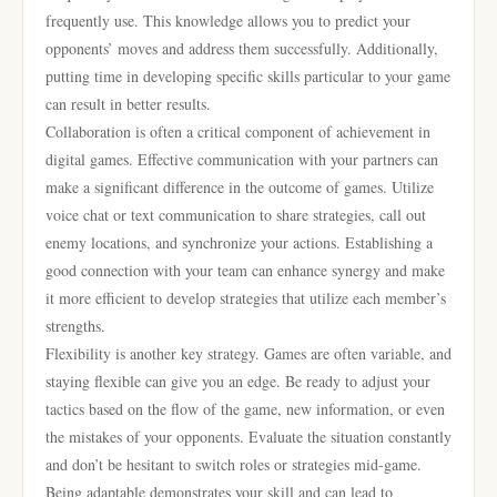
frequently use. This knowledge allows you to predict your
opponents’ moves and address them successfully. Additionally,
putting time in developing specific skills particular to your game
can result in better results.
Collaboration is often a critical component of achievement in
digital games. Effective communication with your partners can
make a significant difference in the outcome of games. Utilize
voice chat or text communication to share strategies, call out
enemy locations, and synchronize your actions. Establishing a
good connection with your team can enhance synergy and make
it more efficient to develop strategies that utilize each member’s
strengths.
Flexibility is another key strategy. Games are often variable, and
staying flexible can give you an edge. Be ready to adjust your
tactics based on the flow of the game, new information, or even
the mistakes of your opponents. Evaluate the situation constantly
and don’t be hesitant to switch roles or strategies mid-game.
Being adaptable demonstrates your skill and can lead to