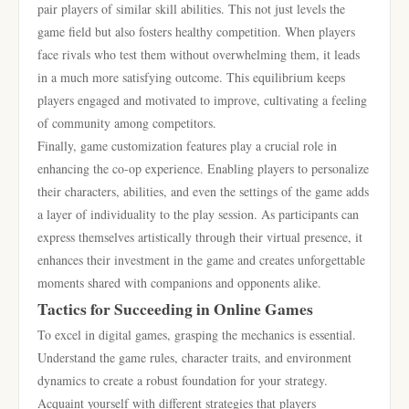
pair players of similar skill abilities. This not just levels the
game field but also fosters healthy competition. When players
face rivals who test them without overwhelming them, it leads
in a much more satisfying outcome. This equilibrium keeps
players engaged and motivated to improve, cultivating a feeling
of community among competitors.
Finally, game customization features play a crucial role in
enhancing the co-op experience. Enabling players to personalize
their characters, abilities, and even the settings of the game adds
a layer of individuality to the play session. As participants can
express themselves artistically through their virtual presence, it
enhances their investment in the game and creates unforgettable
moments shared with companions and opponents alike.
Tactics for Succeeding in Online Games
To excel in digital games, grasping the mechanics is essential.
Understand the game rules, character traits, and environment
dynamics to create a robust foundation for your strategy.
Acquaint yourself with different strategies that players