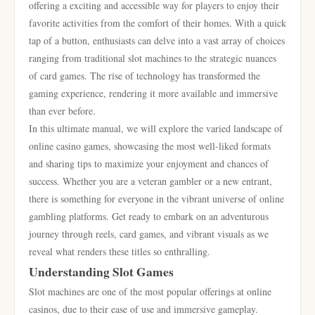
offering a exciting and accessible way for players to enjoy their
favorite activities from the comfort of their homes. With a quick
tap of a button, enthusiasts can delve into a vast array of choices
ranging from traditional slot machines to the strategic nuances
of card games. The rise of technology has transformed the
gaming experience, rendering it more available and immersive
than ever before.
In this ultimate manual, we will explore the varied landscape of
online casino games, showcasing the most well-liked formats
and sharing tips to maximize your enjoyment and chances of
success. Whether you are a veteran gambler or a new entrant,
there is something for everyone in the vibrant universe of online
gambling platforms. Get ready to embark on an adventurous
journey through reels, card games, and vibrant visuals as we
reveal what renders these titles so enthralling.
Understanding Slot Games
Slot machines are one of the most popular offerings at online
casinos, due to their ease of use and immersive gameplay.