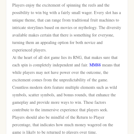
Players enjoy the excitement of spinning the reels and the
possibility to win big with a fairly small wager. Every slot has a
unique theme, that can range from traditional fruit machines to
intricate storylines based on movies or mythology. The diversity
available makes certain that there is something for everyone,
turning them an appealing option for both novice and
experienced players.
At the heart of all slot game lies its RNG, that makes sure that
each spin is completely independent and fair.
MM88
means that
while players may not have power over the outcome, the
excitement comes from the unpredictability of the game.
Countless modern slots feature multiple elements such as wild
symbols, scatter symbols, and bonus rounds, that enhance the
gameplay and provide more ways to win. These factors
contribute to the immersive experience that players seek.
Players should also be mindful of the Return to Player
percentage, that indicates how much money wagered on the
game is likely to be returned to players over time.