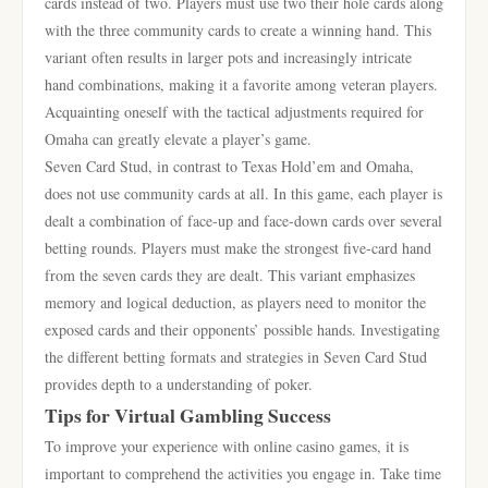
cards instead of two. Players must use two their hole cards along
with the three community cards to create a winning hand. This
variant often results in larger pots and increasingly intricate
hand combinations, making it a favorite among veteran players.
Acquainting oneself with the tactical adjustments required for
Omaha can greatly elevate a player’s game.
Seven Card Stud, in contrast to Texas Hold’em and Omaha,
does not use community cards at all. In this game, each player is
dealt a combination of face-up and face-down cards over several
betting rounds. Players must make the strongest five-card hand
from the seven cards they are dealt. This variant emphasizes
memory and logical deduction, as players need to monitor the
exposed cards and their opponents’ possible hands. Investigating
the different betting formats and strategies in Seven Card Stud
provides depth to a understanding of poker.
Tips for Virtual Gambling Success
To improve your experience with online casino games, it is
important to comprehend the activities you engage in. Take time