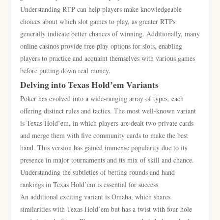
Understanding RTP can help players make knowledgeable
choices about which slot games to play, as greater RTPs
generally indicate better chances of winning. Additionally, many
online casinos provide free play options for slots, enabling
players to practice and acquaint themselves with various games
before putting down real money.
Delving into Texas Hold’em Variants
Poker has evolved into a wide-ranging array of types, each
offering distinct rules and tactics. The most well-known variant
is Texas Hold’em, in which players are dealt two private cards
and merge them with five community cards to make the best
hand. This version has gained immense popularity due to its
presence in major tournaments and its mix of skill and chance.
Understanding the subtleties of betting rounds and hand
rankings in Texas Hold’em is essential for success.
An additional exciting variant is Omaha, which shares
similarities with Texas Hold’em but has a twist with four hole