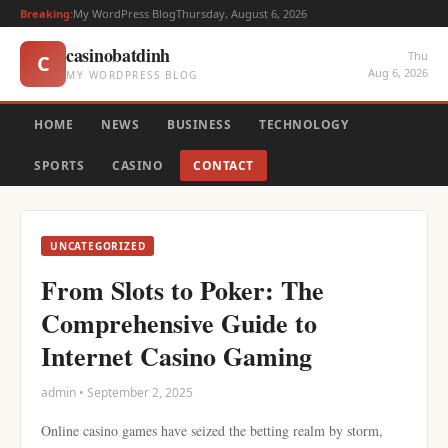
Breaking:
My WordPress Blog
Thursday, August 6, 2026
casinobatdinh
Thu
C
Aug 6, 2026
MY WORDPRESS BLOG
HOME
NEWS
BUSINESS
TECHNOLOGY
SPORTS
CASINO
CONTACT
UNCATEGORIZED
From Slots to Poker: The
Comprehensive Guide to
Internet Casino Gaming
admin • September 2, 2025
Online casino games have seized the betting realm by storm,