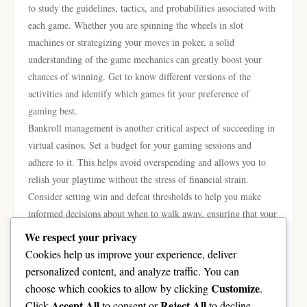
to study the guidelines, tactics, and probabilities associated with
each game. Whether you are spinning the wheels in slot
machines or strategizing your moves in poker, a solid
understanding of the game mechanics can greatly boost your
chances of winning. Get to know different versions of the
activities and identify which games fit your preference of
gaming best.
Bankroll management is another critical aspect of succeeding in
virtual casinos. Set a budget for your gaming sessions and
adhere to it. This helps avoid overspending and allows you to
relish your playtime without the stress of financial strain.
Consider setting win and defeat thresholds to help you make
informed decisions about when to walk away, ensuring that your
gaming remains enjoyable rather than a source of stress.
We respect your privacy
Finally, take advantage of promotions and deals available at
Cookies help us improve your experience, deliver
internet gambling platforms. Many platforms provide initial
personalized content, and analyze traffic. You can
bonuses, complimentary spins, and loyalty programs that can
Customize
choose which cookies to allow by clicking
.
boost your funds. However, always check the terms and
Accept All
Reject All
Click
to consent or
to decline