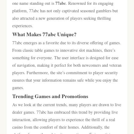
77abc
one name standing out is
. Renowned for its engaging
platform, 77abc has not only captivated seasoned gamblers but
also attracted a new generation of players seeking thrilling
experiences.
What Makes 77abc Unique?
77abc emerges as a favorite due to its diverse offering of games.
From classic table games to innovative slot machines, there’s
something for everyone. The user interface is designed for ease
of navigation, making it perfect for both newcomers and veteran
players. Furthermore, the site’s commitment to player security
ensures that your information remains safe while you enjoy the
games.
Trending Games and Promotions
As we look at the current trends, many players are drawn to live
dealer games. 77abc has embraced this trend by providing live
interaction, allowing players to experience the thrill of a real
casino from the comfort of their homes. Additionally, the