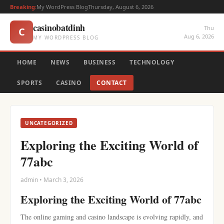
Breaking:
My WordPress Blog
Thursday, August 6, 2026
casinobatdinh
Thu
C
Aug 6, 2026
MY WORDPRESS BLOG
HOME
NEWS
BUSINESS
TECHNOLOGY
SPORTS
CASINO
CONTACT
UNCATEGORIZED
Exploring the Exciting World of
77abc
admin • March 3, 2026
Exploring the Exciting World of 77abc
The online gaming and casino landscape is evolving rapidly, and