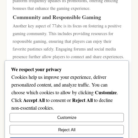
platform frequently updates its promotions, offering enticing
bonuses that enhance the gaming experience.
Community and Responsible Gaming
Another key aspect of 77abc is its focus on fostering a positive
gaming community. This includes providing resources for
responsible gaming, ensuring that players can enjoy their
favorite pastimes safely. Engaging forums and social media
presence further allow players to connect and share experiences.
77abc
For those interested in exploring the offerings of
, be sure
We respect your privacy
to visit
https://77abchub.com
for more information and to dive
Cookies help us improve your experience, deliver
into a world of exciting games and fantastic opportunities.
personalized content, and analyze traffic. You can
Conclusion
Customize
choose which cookies to allow by clicking
.
77abc
In an ever-changing casino industry,
stands out as a
Accept All
Reject All
Click
to consent or
to decline
credible and exciting option for gamers. With a robust selection
non-essential cookies.
of games, player-centric policies, and a vibrant community, it’s
Customize
easy to see why so many are making the switch. Experience the
thrill today by checking out
77abc
.
Reject All