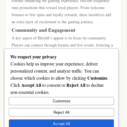
Further enhancing the gaming experience, Hitclub frequently
runs promotions that reward loyal players. From welcome
bonuses to free spins and loyalty rewards, these incentives add
an extra layer of excitement to the gaming journey.
Community and Engagement
A key aspect of Hitclub’s appeal is its focus on community.
Players can connect through forums and live events, fostering a
sense of belonging. This engagement not only enhances the
We respect your privacy
gaming experience but also allows players to share tips and
Cookies help us improve your experience, deliver
strategies, making everyone a winner in their own right.
personalized content, and analyze traffic. You can
Conclusion
Customize
choose which cookies to allow by clicking
.
Hitclub is more than just a gaming platform; it’s a vibrant
Accept All
Reject All
Click
to consent or
to decline
community for casino enthusiasts. With its exciting game
non-essential cookies.
offerings, attractive promotions, and strong community
Customize
engagement, Hitclub is poised to continue leading the charge in
the vibrant world of online casinos.
Reject All
Accept All