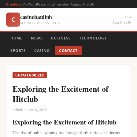
Breaking:
My WordPress Blog
Thursday, August 6, 2026
casinobatdinh
Thu
C
Aug 6, 2026
MY WORDPRESS BLOG
HOME
NEWS
BUSINESS
TECHNOLOGY
SPORTS
CASINO
CONTACT
UNCATEGORIZED
Exploring the Excitement of
Hitclub
admin • June 6, 2026
Exploring the Excitement of Hitclub
The rise of online gaming has brought forth various platforms