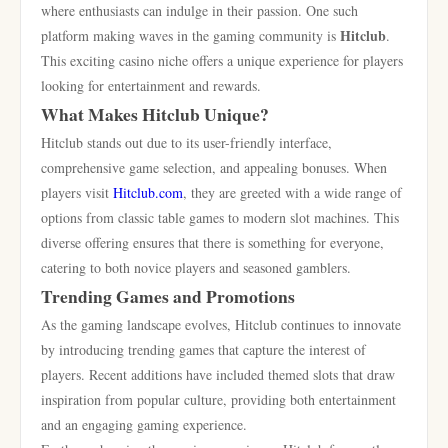
where enthusiasts can indulge in their passion. One such
Hitclub
platform making waves in the gaming community is
.
This exciting casino niche offers a unique experience for players
looking for entertainment and rewards.
What Makes Hitclub Unique?
Hitclub stands out due to its user-friendly interface,
comprehensive game selection, and appealing bonuses. When
players visit
Hitclub.com
, they are greeted with a wide range of
options from classic table games to modern slot machines. This
diverse offering ensures that there is something for everyone,
catering to both novice players and seasoned gamblers.
Trending Games and Promotions
As the gaming landscape evolves, Hitclub continues to innovate
by introducing trending games that capture the interest of
players. Recent additions have included themed slots that draw
inspiration from popular culture, providing both entertainment
and an engaging gaming experience.