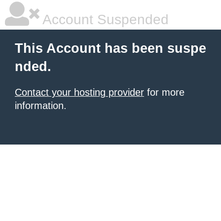
Account Suspended
This Account has been suspe
nded.
Contact your hosting provider
for more
information.