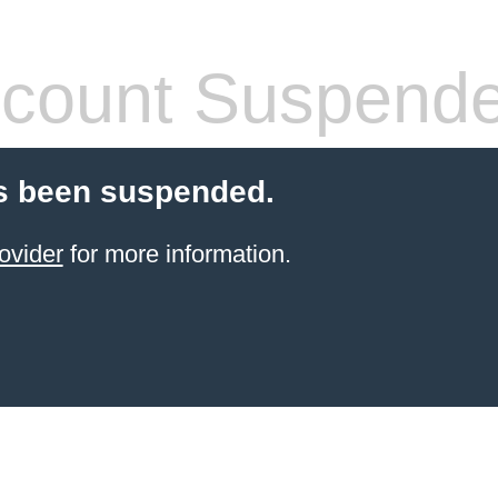
count Suspend
s been suspended.
ovider
for more information.