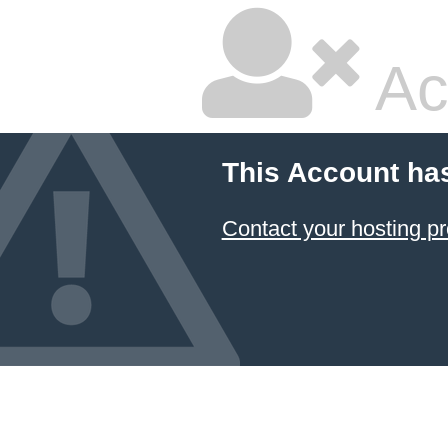
Ac
This Account ha
Contact your hosting pr