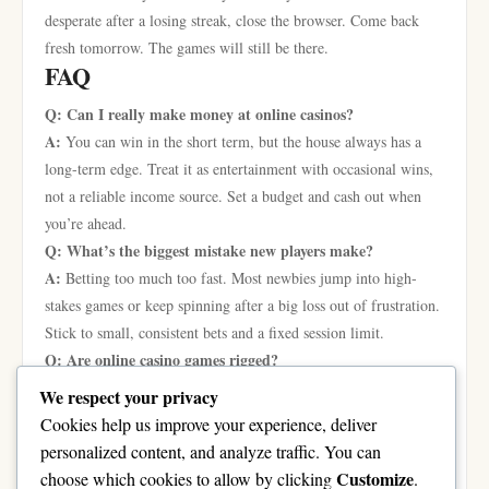
desperate after a losing streak, close the browser. Come back
fresh tomorrow. The games will still be there.
FAQ
Q: Can I really make money at online casinos?
A:
You can win in the short term, but the house always has a
long-term edge. Treat it as entertainment with occasional wins,
not a reliable income source. Set a budget and cash out when
you’re ahead.
Q: What’s the biggest mistake new players make?
A:
Betting too much too fast. Most newbies jump into high-
stakes games or keep spinning after a big loss out of frustration.
Stick to small, consistent bets and a fixed session limit.
Q: Are online casino games rigged?
A:
Licensed casinos use Random Number Generators (RNGs)
We respect your privacy
tested by independent auditors. Games from reputable providers
Cookies help us improve your experience, deliver
are fair. Always check for licensing logos from Malta Gaming
personalized content, and analyze traffic. You can
Authority, UKGC, or Curacao eGaming.
Customize
choose which cookies to allow by clicking
.