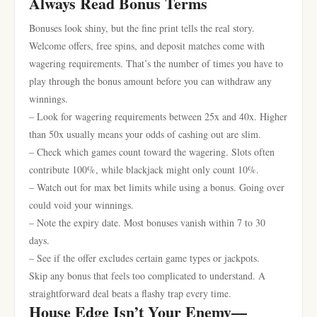
Always Read Bonus Terms
Bonuses look shiny, but the fine print tells the real story.
Welcome offers, free spins, and deposit matches come with
wagering requirements. That’s the number of times you have to
play through the bonus amount before you can withdraw any
winnings.
– Look for wagering requirements between 25x and 40x. Higher
than 50x usually means your odds of cashing out are slim.
– Check which games count toward the wagering. Slots often
contribute 100%, while blackjack might only count 10%.
– Watch out for max bet limits while using a bonus. Going over
could void your winnings.
– Note the expiry date. Most bonuses vanish within 7 to 30
days.
– See if the offer excludes certain game types or jackpots.
Skip any bonus that feels too complicated to understand. A
straightforward deal beats a flashy trap every time.
House Edge Isn’t Your Enemy—