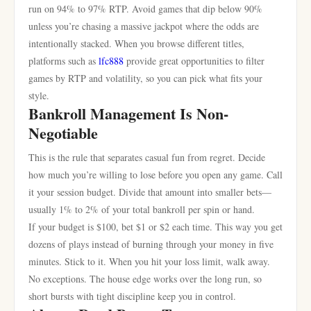
run on 94% to 97% RTP. Avoid games that dip below 90%
unless you’re chasing a massive jackpot where the odds are
intentionally stacked. When you browse different titles,
platforms such as
lfc888
provide great opportunities to filter
games by RTP and volatility, so you can pick what fits your
style.
Bankroll Management Is Non-
Negotiable
This is the rule that separates casual fun from regret. Decide
how much you’re willing to lose before you open any game. Call
it your session budget. Divide that amount into smaller bets—
usually 1% to 2% of your total bankroll per spin or hand.
If your budget is $100, bet $1 or $2 each time. This way you get
dozens of plays instead of burning through your money in five
minutes. Stick to it. When you hit your loss limit, walk away.
No exceptions. The house edge works over the long run, so
short bursts with tight discipline keep you in control.