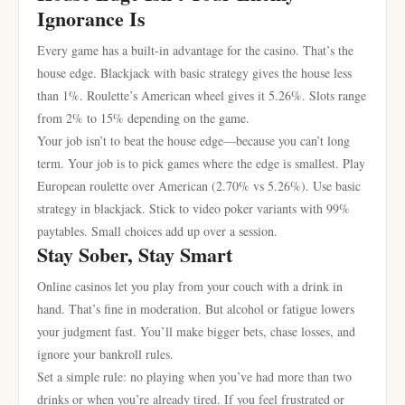
Ignorance Is
Every game has a built-in advantage for the casino. That’s the
house edge. Blackjack with basic strategy gives the house less
than 1%. Roulette’s American wheel gives it 5.26%. Slots range
from 2% to 15% depending on the game.
Your job isn’t to beat the house edge—because you can’t long
term. Your job is to pick games where the edge is smallest. Play
European roulette over American (2.70% vs 5.26%). Use basic
strategy in blackjack. Stick to video poker variants with 99%
paytables. Small choices add up over a session.
Stay Sober, Stay Smart
Online casinos let you play from your couch with a drink in
hand. That’s fine in moderation. But alcohol or fatigue lowers
your judgment fast. You’ll make bigger bets, chase losses, and
ignore your bankroll rules.
Set a simple rule: no playing when you’ve had more than two
drinks or when you’re already tired. If you feel frustrated or