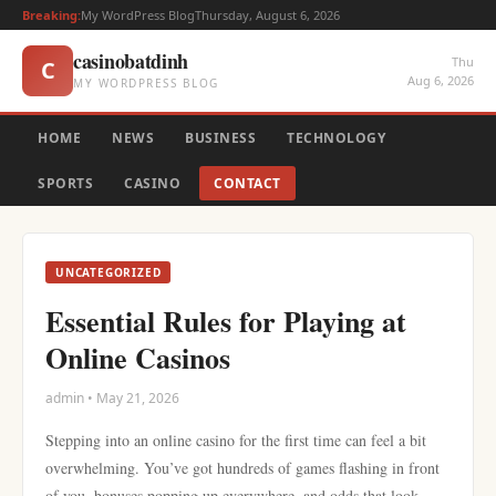
Breaking:
My WordPress Blog
Thursday, August 6, 2026
casinobatdinh
Thu
C
Aug 6, 2026
MY WORDPRESS BLOG
HOME
NEWS
BUSINESS
TECHNOLOGY
SPORTS
CASINO
CONTACT
UNCATEGORIZED
Essential Rules for Playing at
Online Casinos
admin • May 21, 2026
Stepping into an online casino for the first time can feel a bit
overwhelming. You’ve got hundreds of games flashing in front
of you, bonuses popping up everywhere, and odds that look