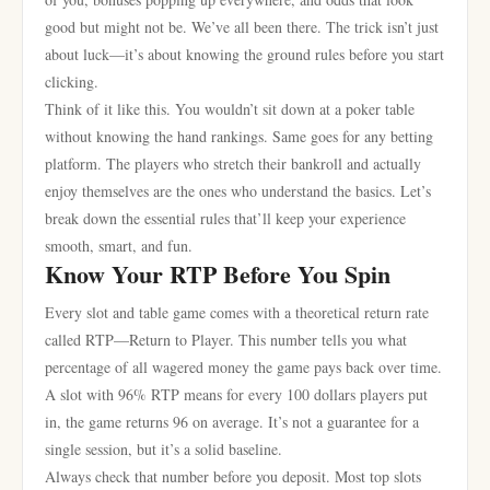
good but might not be. We’ve all been there. The trick isn’t just
about luck—it’s about knowing the ground rules before you start
clicking.
Think of it like this. You wouldn’t sit down at a poker table
without knowing the hand rankings. Same goes for any betting
platform. The players who stretch their bankroll and actually
enjoy themselves are the ones who understand the basics. Let’s
break down the essential rules that’ll keep your experience
smooth, smart, and fun.
Know Your RTP Before You Spin
Every slot and table game comes with a theoretical return rate
called RTP—Return to Player. This number tells you what
percentage of all wagered money the game pays back over time.
A slot with 96% RTP means for every 100 dollars players put
in, the game returns 96 on average. It’s not a guarantee for a
single session, but it’s a solid baseline.
Always check that number before you deposit. Most top slots