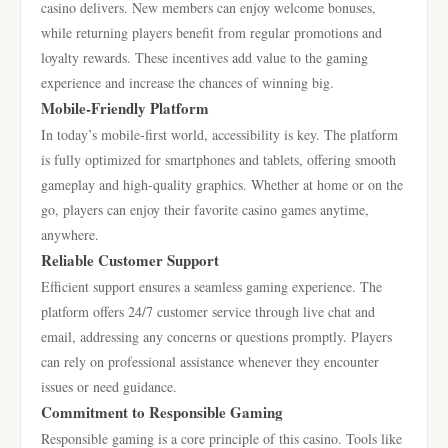
casino delivers. New members can enjoy welcome bonuses,
while returning players benefit from regular promotions and
loyalty rewards. These incentives add value to the gaming
experience and increase the chances of winning big.
Mobile-Friendly Platform
In today’s mobile-first world, accessibility is key. The platform
is fully optimized for smartphones and tablets, offering smooth
gameplay and high-quality graphics. Whether at home or on the
go, players can enjoy their favorite casino games anytime,
anywhere.
Reliable Customer Support
Efficient support ensures a seamless gaming experience. The
platform offers 24/7 customer service through live chat and
email, addressing any concerns or questions promptly. Players
can rely on professional assistance whenever they encounter
issues or need guidance.
Commitment to Responsible Gaming
Responsible gaming is a core principle of this casino. Tools like