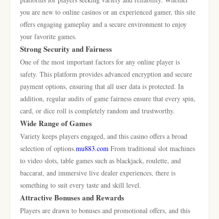
you are new to online casinos or an experienced gamer, this site
offers engaging gameplay and a secure environment to enjoy
your favorite games.
Strong Security and Fairness
One of the most important factors for any online player is
safety. This platform provides advanced encryption and secure
payment options, ensuring that all user data is protected. In
addition, regular audits of game fairness ensure that every spin,
card, or dice roll is completely random and trustworthy.
Wide Range of Games
Variety keeps players engaged, and this casino offers a broad
selection of options.
mu883.com
From traditional slot machines
to video slots, table games such as blackjack, roulette, and
baccarat, and immersive live dealer experiences, there is
something to suit every taste and skill level.
Attractive Bonuses and Rewards
Players are drawn to bonuses and promotional offers, and this