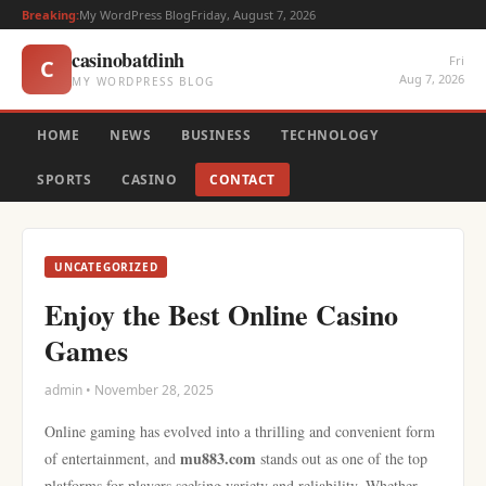
Breaking:
My WordPress Blog
Friday, August 7, 2026
casinobatdinh
Fri
C
Aug 7, 2026
MY WORDPRESS BLOG
HOME
NEWS
BUSINESS
TECHNOLOGY
SPORTS
CASINO
CONTACT
UNCATEGORIZED
Enjoy the Best Online Casino
Games
admin • November 28, 2025
Online gaming has evolved into a thrilling and convenient form
mu883.com
of entertainment, and
stands out as one of the top
platforms for players seeking variety and reliability. Whether