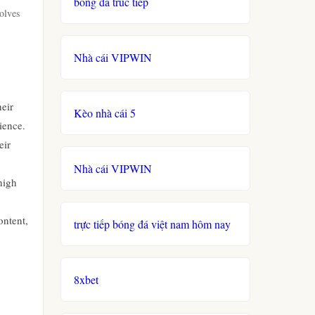
bong da truc tiep
olves
Nhà cái VIPWIN
eir
Kèo nhà cái 5
ience.
eir
Nhà cái VIPWIN
high
ontent,
trực tiếp bóng đá việt nam hôm nay
8xbet