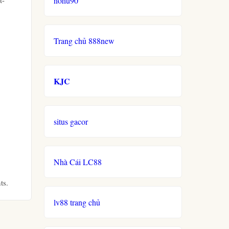
t-
nohu90
Trang chủ 888new
KJC
situs gacor
Nhà Cái LC88
ts.
lv88 trang chủ