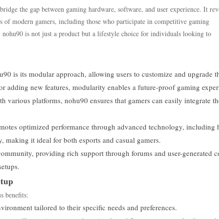
ridge the gap between gaming hardware, software, and user experience. It rev
eeds of modern gamers, including those who participate in competitive gaming
nohu90 is not just a product but a lifestyle choice for individuals looking to
u90 is its modular approach, allowing users to customize and upgrade th
or adding new features, modularity enables a future-proof gaming exper
 various platforms, nohu90 ensures that gamers can easily integrate th
otes optimized performance through advanced technology, including 
cy, making it ideal for both esports and casual gamers.
community, providing rich support through forums and user-generated c
setups.
etup
 benefits:
vironment tailored to their specific needs and preferences.