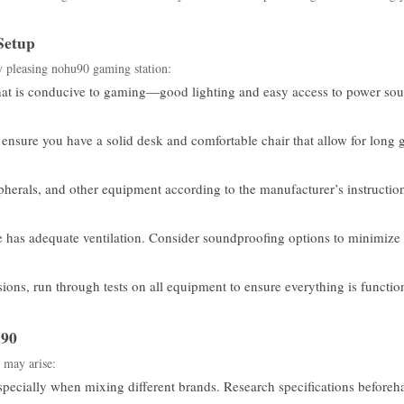
Setup
lly pleasing nohu90 gaming station:
hat is conducive to gaming—good lighting and easy access to power sou
nsure you have a solid desk and comfortable chair that allow for long
herals, and other equipment according to the manufacturer’s instructio
 has adequate ventilation. Consider soundproofing options to minimize
ions, run through tests on all equipment to ensure everything is functio
u90
 may arise:
specially when mixing different brands. Research specifications beforeh