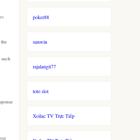
es:
poker88
 the
sunwin
, such
rajalangit77
toto slot
esponse
Xoilac TV Trực Tiếp
your