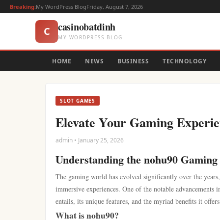
Breaking:
My WordPress Blog
Friday, August 7, 2026
casinobatdinh
C
MY WORDPRESS BLOG
HOME
NEWS
BUSINESS
TECHNOLOGY
SLOT GAMES
Elevate Your Gaming Experien
admin • January 25, 2026
Understanding the nohu90 Gaming
The gaming world has evolved significantly over the years
immersive experiences. One of the notable advancements in
entails, its unique features, and the myriad benefits it of
What is nohu90?