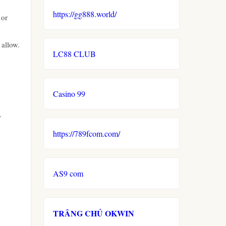
https://gg888.world/
 or
 allow.
LC88 CLUB
Casino 99
.
https://789fcom.com/
AS9 com
TRÂNG CHỦ OKWIN