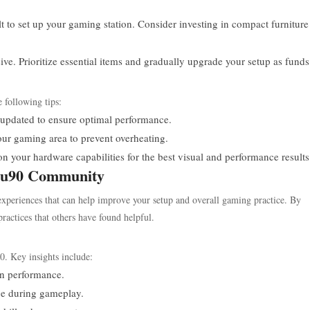
t to set up your gaming station. Consider investing in compact furniture
ve. Prioritize essential items and gradually upgrade your setup as funds
following tips:
updated to ensure optimal performance.
our gaming area to prevent overheating.
 your hardware capabilities for the best visual and performance results
ohu90 Community
experiences that can help improve your setup and overall gaming practice. By
ractices that others have found helpful.
. Key insights include:
in performance.
ge during gameplay.