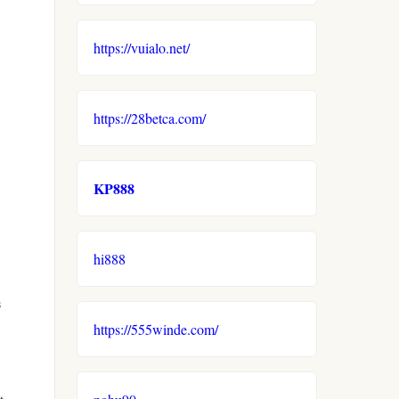
https://vuialo.net/
https://28betca.com/
KP888
hi888
s
https://555winde.com/