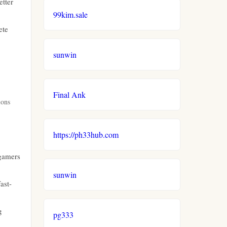
etter
99kim.sale
ete
sunwin
Final Ank
ions
https://ph33hub.com
 gamers
sunwin
ast-
g
pg333