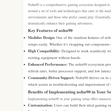
Nohu90 is a comprehensive gaming ecosystem designed to b
around a set of tools and technologies that cater to the n
environments and those who prefer casual play. Essentially, 
dramatically enhance their gaming adventures.
Key Features of nohu90
Modular Design:
One of the standout features of noh
setups easily. Whether it’s swapping out components 
High Compatibility:
Designed to work seamlessly with
existing equipment without hassle.
Enhanced Performance:
The nohu90 ecosystem prom
refresh rates, better processor support, and low laten
Community-Driven Support:
Nohu90 thrives on its 
which assists in troubleshooting and improvement of 
Benefits of Implementing nohu90 in Your S
Implementing nohu90 in your gaming setup offers numerous
Customization:
Users can build their ideal gaming en