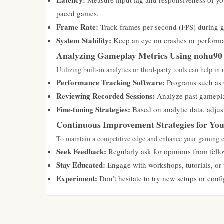
Latency:
Measure input lag and responsiveness of your
paced games.
Frame Rate:
Track frames per second (FPS) during g
System Stability:
Keep an eye on crashes or performanc
Analyzing Gameplay Metrics Using nohu90
Utilizing built-in analytics or third-party tools can help i
Performance Tracking Software:
Programs such as O
Reviewing Recorded Sessions:
Analyze past gameplay
Fine-tuning Strategies:
Based on analytic data, adjust
Continuous Improvement Strategies for Yo
To maintain a competitive edge and enhance your gaming ex
Seek Feedback:
Regularly ask for opinions from fel
Stay Educated:
Engage with workshops, tutorials, or
Experiment:
Don’t hesitate to try new setups or con