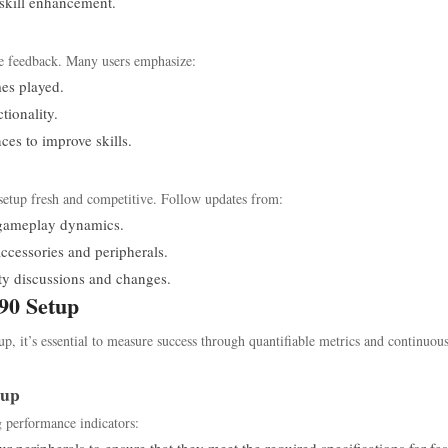
 skill enhancement.
e feedback. Many users emphasize:
es played.
tionality.
ces to improve skills.
setup fresh and competitive. Follow updates from:
 gameplay dynamics.
ccessories and peripherals.
ty discussions and changes.
90 Setup
up, it’s essential to measure success through quantifiable metrics and continuou
tup
 performance indicators: