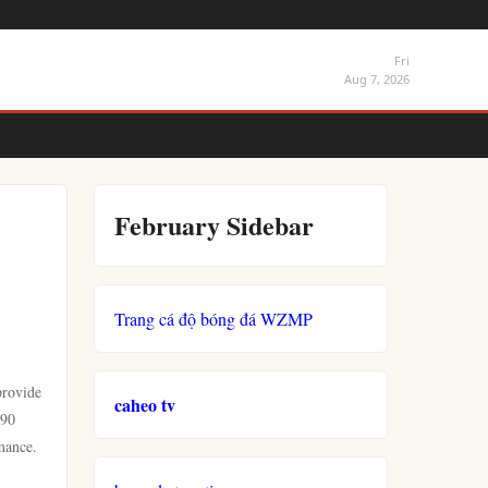
Fri
Aug 7, 2026
February Sidebar
Trang cá độ bóng đá WZMP
provide
caheo tv
u90
mance.