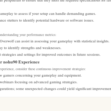
 peripherals to ensure that they meet the required specifications for fas
ameplay to assess if your setup can handle demanding games.
e stutters to identify potential hardware or software issues.
n understanding your performance metrics:
verwolf can assist in assessing your gameplay with statistical insights.
 to identify strengths and weaknesses.
 strategies and settings for improved outcomes in future sessions.
ur nohu90 Experience
perience, consider these continuous improvement strategies:
low gamers concerning your gameplay and equipment.
 webinars focusing on advanced gaming strategies.
figurations; some unexpected changes could yield significant improvemen