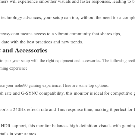
ers will experience smoother visuals and faster responses, leading to b
technology advances, your setup can too, without the need for a compl
ecosystem means access to a vibrant community that shares tips,
date with the best practices and new trends.
 and Accessories
l to pair your setup with the right equipment and accessories. The following sect
aming experience.
uence your nohu90 gaming experience. Here are some top options:
h rate and G-SYNC compatibility, this monitor is ideal for competitive
orts a 240Hz refresh rate and 1ms response time, making it perfect for f
.
 HDR support, this monitor balances high-definition visuals with gamin
tails in your games.