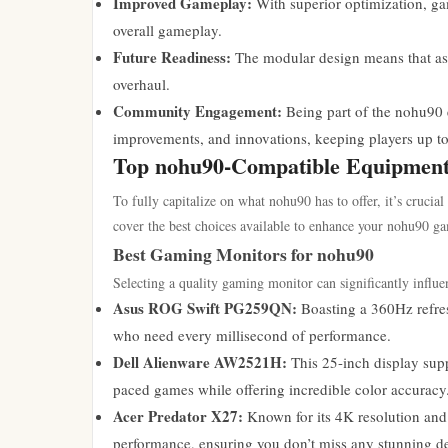
Improved Gameplay:
With superior optimization, gam
overall gameplay.
Future Readiness:
The modular design means that as 
overhaul.
Community Engagement:
Being part of the nohu90 
improvements, and innovations, keeping players up to 
Top nohu90-Compatible Equipment
To fully capitalize on what nohu90 has to offer, it’s crucia
cover the best choices available to enhance your nohu90 g
Best Gaming Monitors for nohu90
Selecting a quality gaming monitor can significantly infl
Asus ROG Swift PG259QN:
Boasting a 360Hz refres
who need every millisecond of performance.
Dell Alienware AW2521H:
This 25-inch display supp
paced games while offering incredible color accuracy
Acer Predator X27:
Known for its 4K resolution and
performance, ensuring you don’t miss any stunning de