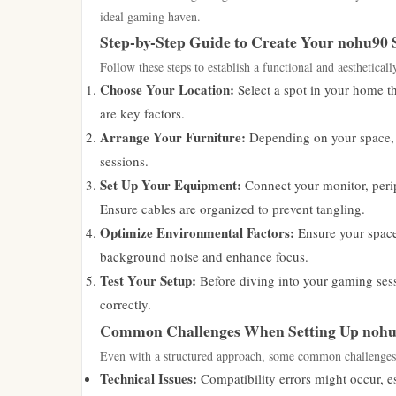
ideal gaming haven.
Step-by-Step Guide to Create Your nohu90 
Follow these steps to establish a functional and aesthetica
Choose Your Location:
Select a spot in your home t
are key factors.
Arrange Your Furniture:
Depending on your space, e
sessions.
Set Up Your Equipment:
Connect your monitor, perip
Ensure cables are organized to prevent tangling.
Optimize Environmental Factors:
Ensure your space
background noise and enhance focus.
Test Your Setup:
Before diving into your gaming sess
correctly.
Common Challenges When Setting Up noh
Even with a structured approach, some common challenges
Technical Issues:
Compatibility errors might occur, e