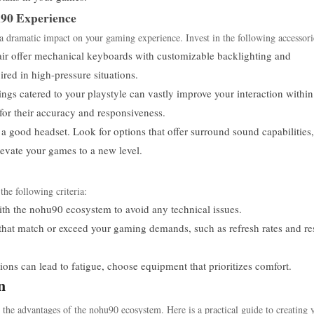
u90 Experience
 a dramatic impact on your gaming experience. Invest in the following accessori
ir offer mechanical keyboards with customizable backlighting and
ed in high-pressure situations.
s catered to your playstyle can vastly improve your interaction within
for their accuracy and responsiveness.
 good headset. Look for options that offer surround sound capabilities
levate your games to a new level.
he following criteria:
ith the nohu90 ecosystem to avoid any technical issues.
 that match or exceed your gaming demands, such as refresh rates and r
ons can lead to fatigue, choose equipment that prioritizes comfort.
n
ze the advantages of the nohu90 ecosystem. Here is a practical guide to creating 