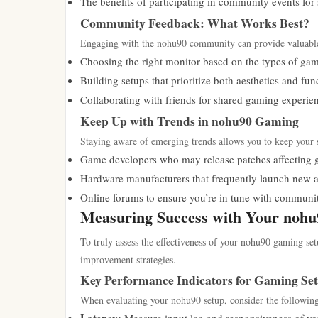
The benefits of participating in community events for
Community Feedback: What Works Best?
Engaging with the nohu90 community can provide valuabl
Choosing the right monitor based on the types of gam
Building setups that prioritize both aesthetics and func
Collaborating with friends for shared gaming experien
Keep Up with Trends in nohu90 Gaming
Staying aware of emerging trends allows you to keep your 
Game developers who may release patches affecting
Hardware manufacturers that frequently launch new a
Online forums to ensure you’re in tune with communi
Measuring Success with Your nohu
To truly assess the effectiveness of your nohu90 gaming set
improvement strategies.
Key Performance Indicators for Gaming Se
When evaluating your nohu90 setup, consider the following