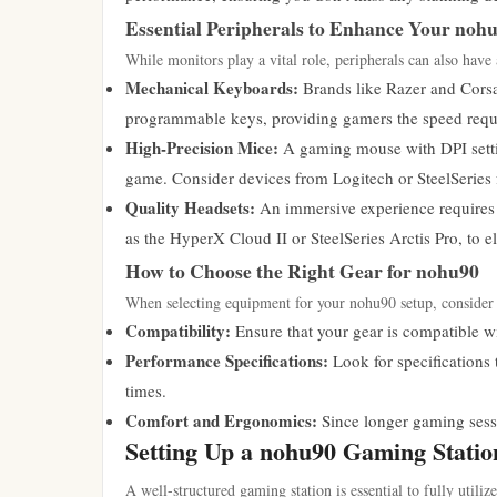
Essential Peripherals to Enhance Your noh
While monitors play a vital role, peripherals can also have
Mechanical Keyboards:
Brands like Razer and Corsa
programmable keys, providing gamers the speed requir
High-Precision Mice:
A gaming mouse with DPI setting
game. Consider devices from Logitech or SteelSeries 
Quality Headsets:
An immersive experience requires a
as the HyperX Cloud II or SteelSeries Arctis Pro, to e
How to Choose the Right Gear for nohu90
When selecting equipment for your nohu90 setup, consider t
Compatibility:
Ensure that your gear is compatible w
Performance Specifications:
Look for specifications
times.
Comfort and Ergonomics:
Since longer gaming sessi
Setting Up a nohu90 Gaming Statio
A well-structured gaming station is essential to fully utili