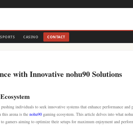
SPORTS
CASINO
CONTACT
ce with Innovative nohu90 Solutions
 Ecosystem
, pushing individuals to seek innovative systems that enhance performance and 
 this arena is the
nohu90
gaming ecosystem. This article delves into what noh
fers to gamers aiming to optimize their setups for maximum enjoyment and perfor