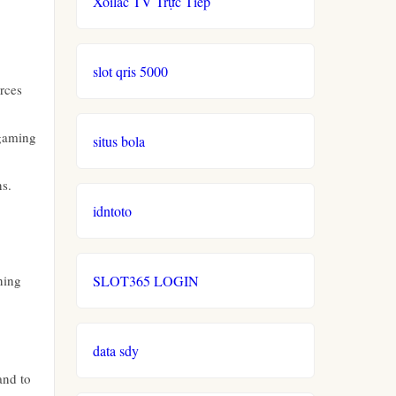
Xoilac TV Trực Tiếp
slot qris 5000
rces
 gaming
situs bola
ns.
idntoto
ning
SLOT365 LOGIN
data sdy
and to