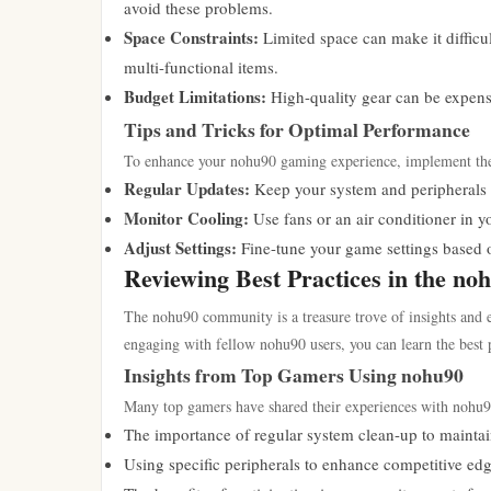
avoid these problems.
Space Constraints:
Limited space can make it difficul
multi-functional items.
Budget Limitations:
High-quality gear can be expensi
Tips and Tricks for Optimal Performance
To enhance your nohu90 gaming experience, implement the 
Regular Updates:
Keep your system and peripherals 
Monitor Cooling:
Use fans or an air conditioner in y
Adjust Settings:
Fine-tune your game settings based on
Reviewing Best Practices in the n
The nohu90 community is a treasure trove of insights and 
engaging with fellow nohu90 users, you can learn the best p
Insights from Top Gamers Using nohu90
Many top gamers have shared their experiences with nohu90
The importance of regular system clean-up to mainta
Using specific peripherals to enhance competitive ed