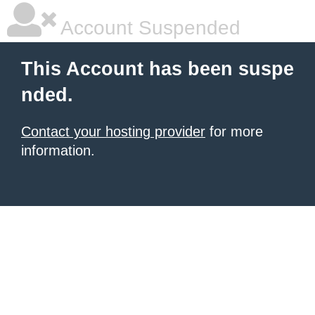
Account Suspended
This Account has been suspe
nded.
Contact your hosting provider
for more
information.