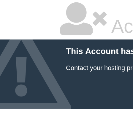
Ac
This Account ha
Contact your hosting pr