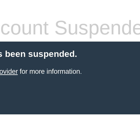
count Suspend
s been suspended.
ovider
for more information.