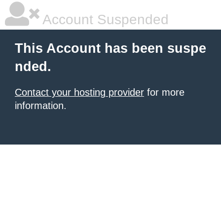
Account Suspended
This Account has been suspe
nded.
Contact your hosting provider
for more
information.