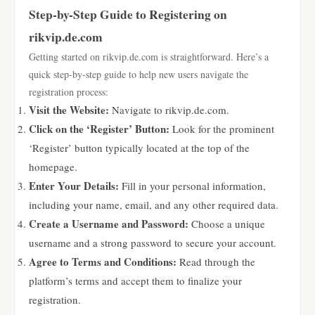
Step-by-Step Guide to Registering on
rikvip.de.com
Getting started on rikvip.de.com is straightforward. Here’s a
quick step-by-step guide to help new users navigate the
registration process:
Visit the Website:
Navigate to rikvip.de.com.
Click on the ‘Register’ Button:
Look for the prominent
‘Register’ button typically located at the top of the
homepage.
Enter Your Details:
Fill in your personal information,
including your name, email, and any other required data.
Create a Username and Password:
Choose a unique
username and a strong password to secure your account.
Agree to Terms and Conditions:
Read through the
platform’s terms and accept them to finalize your
registration.