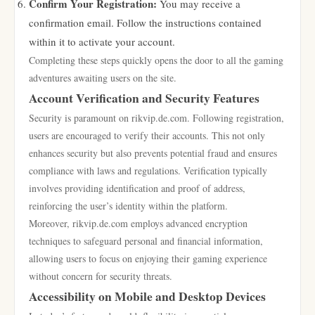
Confirm Your Registration:
You may receive a
confirmation email. Follow the instructions contained
within it to activate your account.
Completing these steps quickly opens the door to all the gaming
adventures awaiting users on the site.
Account Verification and Security Features
Security is paramount on rikvip.de.com. Following registration,
users are encouraged to verify their accounts. This not only
enhances security but also prevents potential fraud and ensures
compliance with laws and regulations. Verification typically
involves providing identification and proof of address,
reinforcing the user’s identity within the platform.
Moreover, rikvip.de.com employs advanced encryption
techniques to safeguard personal and financial information,
allowing users to focus on enjoying their gaming experience
without concern for security threats.
Accessibility on Mobile and Desktop Devices