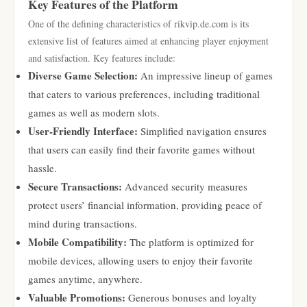
Key Features of the Platform
One of the defining characteristics of rikvip.de.com is its
extensive list of features aimed at enhancing player enjoyment
and satisfaction. Key features include:
Diverse Game Selection:
An impressive lineup of games
that caters to various preferences, including traditional
games as well as modern slots.
User-Friendly Interface:
Simplified navigation ensures
that users can easily find their favorite games without
hassle.
Secure Transactions:
Advanced security measures
protect users’ financial information, providing peace of
mind during transactions.
Mobile Compatibility:
The platform is optimized for
mobile devices, allowing users to enjoy their favorite
games anytime, anywhere.
Valuable Promotions:
Generous bonuses and loyalty