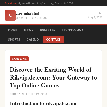
Breaking:
My WordPress Blog
Saturday, August 8, 2026
casinobatdinh
Sat
C
Aug 8, 2026
MY WORDPRESS BLOG
HOME
NEWS
BUSINESS
TECHNOLOGY
SPORTS
CASINO
CONTACT
GAMBLING
Discover the Exciting World of
Rikvip.de.com: Your Gateway to
Top Online Games
admin • December 19, 2025
Introduction to rikvip.de.com