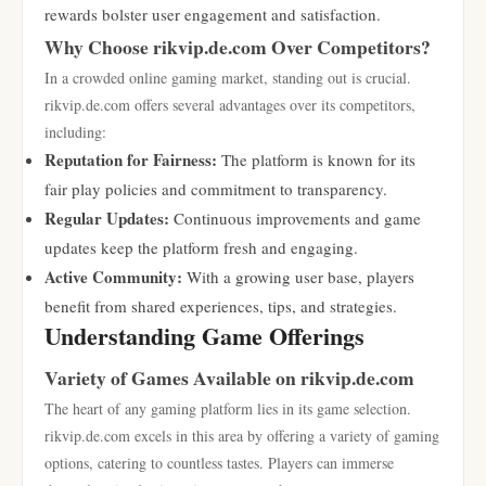
rewards bolster user engagement and satisfaction.
Why Choose rikvip.de.com Over Competitors?
In a crowded online gaming market, standing out is crucial.
rikvip.de.com offers several advantages over its competitors,
including:
Reputation for Fairness:
The platform is known for its
fair play policies and commitment to transparency.
Regular Updates:
Continuous improvements and game
updates keep the platform fresh and engaging.
Active Community:
With a growing user base, players
benefit from shared experiences, tips, and strategies.
Understanding Game Offerings
Variety of Games Available on rikvip.de.com
The heart of any gaming platform lies in its game selection.
rikvip.de.com excels in this area by offering a variety of gaming
options, catering to countless tastes. Players can immerse