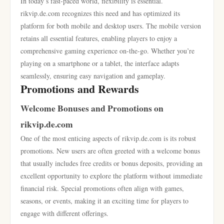
In today’s fast-paced world, flexibility is essential.
rikvip.de.com recognizes this need and has optimized its
platform for both mobile and desktop users. The mobile version
retains all essential features, enabling players to enjoy a
comprehensive gaming experience on-the-go. Whether you’re
playing on a smartphone or a tablet, the interface adapts
seamlessly, ensuring easy navigation and gameplay.
Promotions and Rewards
Welcome Bonuses and Promotions on
rikvip.de.com
One of the most enticing aspects of rikvip.de.com is its robust
promotions. New users are often greeted with a welcome bonus
that usually includes free credits or bonus deposits, providing an
excellent opportunity to explore the platform without immediate
financial risk. Special promotions often align with games,
seasons, or events, making it an exciting time for players to
engage with different offerings.