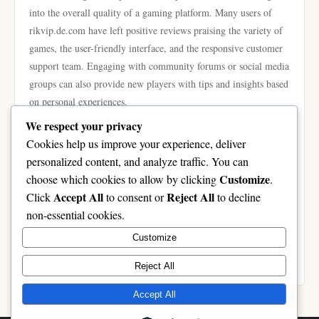
into the overall quality of a gaming platform. Many users of
rikvip.de.com have left positive reviews praising the variety of
games, the user-friendly interface, and the responsive customer
support team. Engaging with community forums or social media
groups can also provide new players with tips and insights based
on personal experiences.
In conclusion, rikvip.de.com is an impressive online gaming
We respect your privacy
platform that offers a wealth of features and benefits for players
Cookies help us improve your experience, deliver
ranging from newcomers to experienced gamers. With its
personalized content, and analyze traffic. You can
commitment to security, a diverse array of games, rewarding
Customize
choose which cookies to allow by clicking
.
promotions, and strong customer support, it stands as a premier
Accept All
Reject All
Click
to consent or
to decline
option in the evolving landscape of online gaming. Whether you
non-essential cookies.
are looking to dive into thrilling slots or test your skills at a
Customize
classic table game, this platform truly has something for
everyone.
Reject All
Accept All