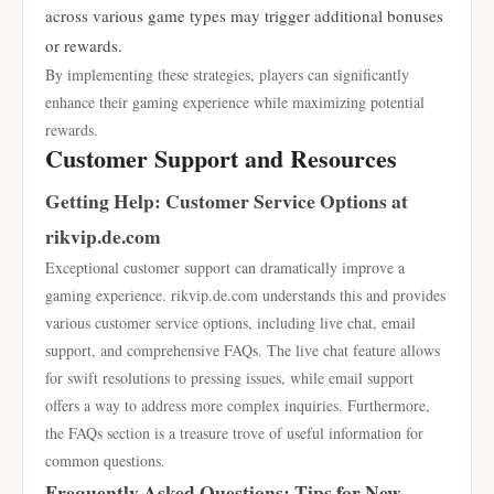
across various game types may trigger additional bonuses
or rewards.
By implementing these strategies, players can significantly
enhance their gaming experience while maximizing potential
rewards.
Customer Support and Resources
Getting Help: Customer Service Options at
rikvip.de.com
Exceptional customer support can dramatically improve a
gaming experience. rikvip.de.com understands this and provides
various customer service options, including live chat, email
support, and comprehensive FAQs. The live chat feature allows
for swift resolutions to pressing issues, while email support
offers a way to address more complex inquiries. Furthermore,
the FAQs section is a treasure trove of useful information for
common questions.
Frequently Asked Questions: Tips for New