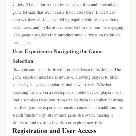
variety. The platform features exclusive titles and innovative
game formats that aren’t easily found elsewhere. Players can
discover themed slots inspired by popular culture, mysterious
adventures, and mythical creatures. Not to mention the engaging
table game variations that introduce unique twists on traditional
mechanics.
User Experience: Navigating the Game
Selection
rikvip.de.com has prioritized user experience in its design. The
game selection interface is intuitive, allowing players to filter
games by category, popularity, and new arrivals. Whether
accessing the site via a desktop or a mobile device, players will
find a seamless transition from one platform to another, ensuring
that their gaming experience remains consistent. In addition, the
search functionality streamlines game discovery, making it
simple to find existing favorites or explore new titles.
Registration and User Access