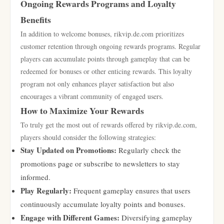
Ongoing Rewards Programs and Loyalty
Benefits
In addition to welcome bonuses, rikvip.de.com prioritizes
customer retention through ongoing rewards programs. Regular
players can accumulate points through gameplay that can be
redeemed for bonuses or other enticing rewards. This loyalty
program not only enhances player satisfaction but also
encourages a vibrant community of engaged users.
How to Maximize Your Rewards
To truly get the most out of rewards offered by rikvip.de.com,
players should consider the following strategies:
Stay Updated on Promotions:
Regularly check the
promotions page or subscribe to newsletters to stay
informed.
Play Regularly:
Frequent gameplay ensures that users
continuously accumulate loyalty points and bonuses.
Engage with Different Games:
Diversifying gameplay