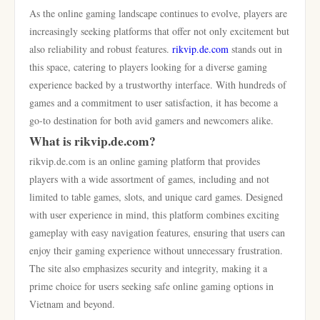
As the online gaming landscape continues to evolve, players are
increasingly seeking platforms that offer not only excitement but
also reliability and robust features.
rikvip.de.com
stands out in
this space, catering to players looking for a diverse gaming
experience backed by a trustworthy interface. With hundreds of
games and a commitment to user satisfaction, it has become a
go-to destination for both avid gamers and newcomers alike.
What is rikvip.de.com?
rikvip.de.com is an online gaming platform that provides
players with a wide assortment of games, including and not
limited to table games, slots, and unique card games. Designed
with user experience in mind, this platform combines exciting
gameplay with easy navigation features, ensuring that users can
enjoy their gaming experience without unnecessary frustration.
The site also emphasizes security and integrity, making it a
prime choice for users seeking safe online gaming options in
Vietnam and beyond.