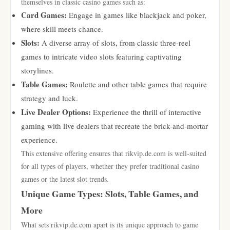
themselves in classic casino games such as:
Card Games:
Engage in games like blackjack and poker,
where skill meets chance.
Slots:
A diverse array of slots, from classic three-reel
games to intricate video slots featuring captivating
storylines.
Table Games:
Roulette and other table games that require
strategy and luck.
Live Dealer Options:
Experience the thrill of interactive
gaming with live dealers that recreate the brick-and-mortar
experience.
This extensive offering ensures that rikvip.de.com is well-suited
for all types of players, whether they prefer traditional casino
games or the latest slot trends.
Unique Game Types: Slots, Table Games, and
More
What sets rikvip.de.com apart is its unique approach to game