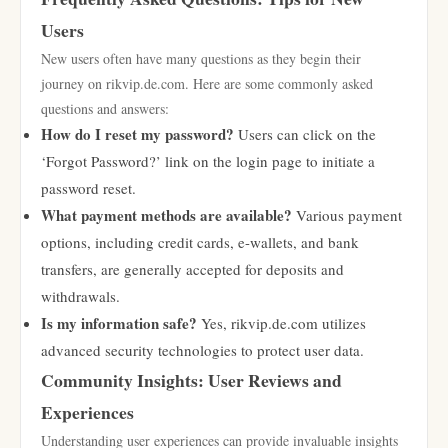
Users
New users often have many questions as they begin their
journey on rikvip.de.com. Here are some commonly asked
questions and answers:
How do I reset my password?
Users can click on the
‘Forgot Password?’ link on the login page to initiate a
password reset.
What payment methods are available?
Various payment
options, including credit cards, e-wallets, and bank
transfers, are generally accepted for deposits and
withdrawals.
Is my information safe?
Yes, rikvip.de.com utilizes
advanced security technologies to protect user data.
Community Insights: User Reviews and
Experiences
Understanding user experiences can provide invaluable insights