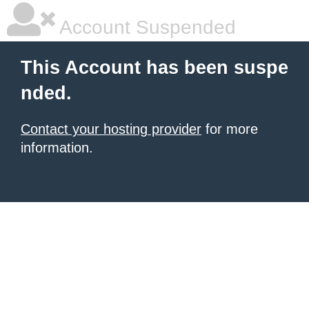
Account Suspended
This Account has been suspe
nded.
Contact your hosting provider
for more
information.