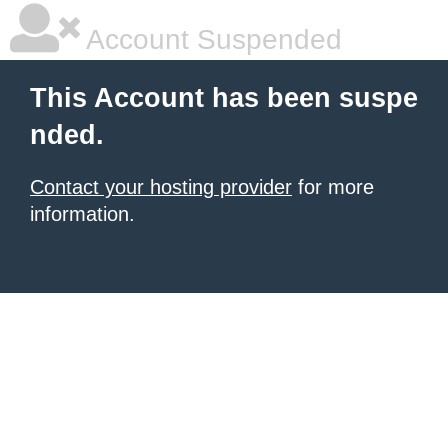
Account Suspended
This Account has been suspe
nded.
Contact your hosting provider
for more
information.